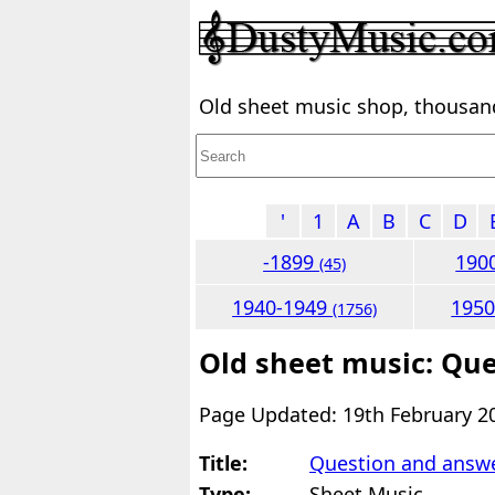
Old sheet music shop, thousands
'
1
A
B
C
D
-1899
190
(45)
1940-1949
195
(1756)
Old sheet music: Qu
Page Updated: 19th February 2
Title:
Question and answ
Type:
Sheet Music