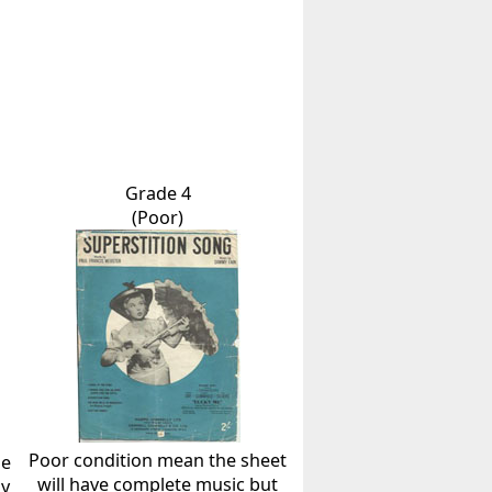
Grade 4
(Poor)
Poor condition mean the sheet
he
will have complete music but
ly