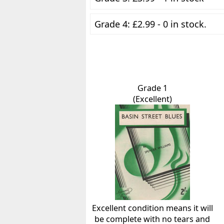
Grade 4: £2.99 - 0 in stock.
Grade 1
(Excellent)
Excellent condition means it will
be complete with no tears and