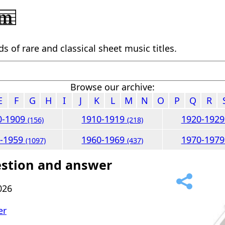
 of rare and classical sheet music titles.
Browse our archive:
E
F
G
H
I
J
K
L
M
N
O
P
Q
R
0-1909
1910-1919
1920-192
(156)
(218)
0-1959
1960-1969
1970-197
(1097)
(437)
estion and answer
026
er