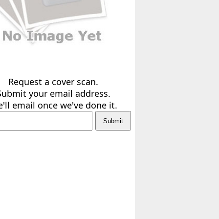
Request a cover scan.
Submit your email address.
'll email once we've done it.