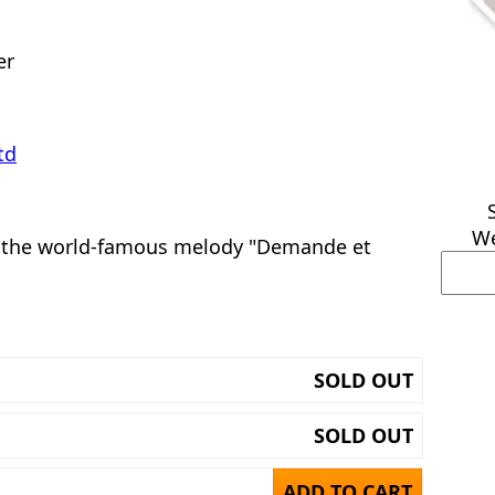
er
td
We
 the world-famous melody "Demande et
SOLD OUT
SOLD OUT
ADD TO CART