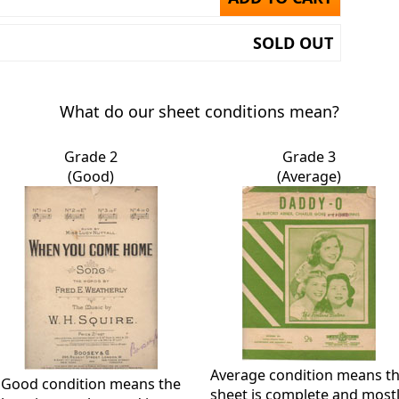
SOLD OUT
What do our sheet conditions mean?
Grade 2
Grade 3
(Good)
(Average)
Average condition means t
Good condition means the
sheet is complete and most