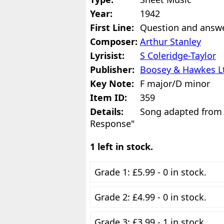
Year:
1942
First Line:
Question and answ
Composer:
Arthur Stanley
Lyrisist:
S Coleridge-Taylor
Publisher:
Boosey & Hawkes L
Key Note:
F major/D minor
Item ID:
359
Details:
Song adapted from
Response"
1 left in stock.
Grade 1: £5.99 - 0 in stock.
Grade 2: £4.99 - 0 in stock.
Grade 3: £3.99 - 1 in stock