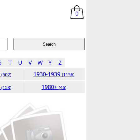
0
S
T
U
V
W
Y
Z
9
1930-1939
(502)
(1156)
9
1980+
(158)
(46)