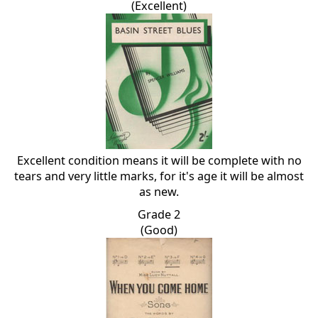
(Excellent)
Excellent condition means it will be complete with no
tears and very little marks, for it's age it will be almost
as new.
Grade 2
(Good)