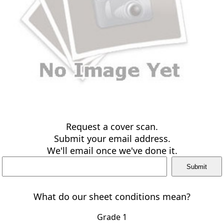
Request a cover scan.
Submit your email address.
We'll email once we've done it.
What do our sheet conditions mean?
Grade 1