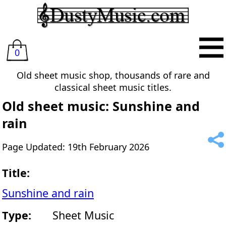
0
Old sheet music shop, thousands of rare and
classical sheet music titles.
Old sheet music: Sunshine and
rain
Page Updated: 19th February 2026
Title:
Sunshine and rain
Type:
Sheet Music