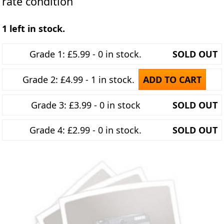
rate condition
1 left in stock.
Grade 1: £5.99 - 0 in stock.
SOLD OUT
Grade 2: £4.99 - 1 in stock.
ADD TO CART
Grade 3: £3.99 - 0 in stock
SOLD OUT
Grade 4: £2.99 - 0 in stock.
SOLD OUT