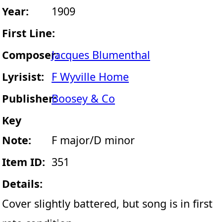
Year:
1909
First Line:
Composer:
Jacques Blumenthal
Lyrisist:
F Wyville Home
Publisher:
Boosey & Co
Key
Note:
F major/D minor
Item ID:
351
Details:
Cover slightly battered, but song is in first