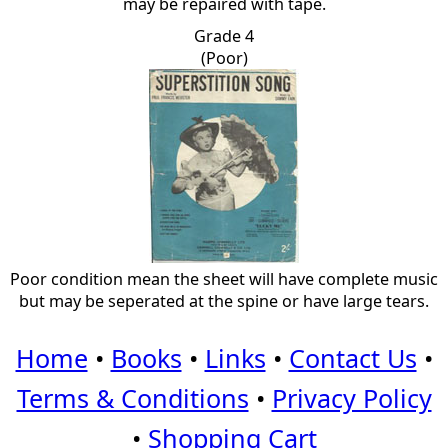
may be repaired with tape.
Grade 4
(Poor)
Poor condition mean the sheet will have complete music
but may be seperated at the spine or have large tears.
Home
•
Books
•
Links
•
Contact Us
•
Terms & Conditions
•
Privacy Policy
•
Shopping Cart