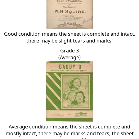
Good condition means the sheet is complete and intact,
there may be slight tears and marks.
Grade 3
(Average)
Average condition means the sheet is complete and
mostly intact, there may be marks and tears, the sheet