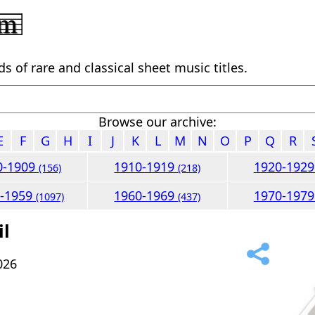
 of rare and classical sheet music titles.
Browse our archive:
E
F
G
H
I
J
K
L
M
N
O
P
Q
R
0-1909
1910-1919
1920-192
(156)
(218)
0-1959
1960-1969
1970-197
(1097)
(437)
il
026