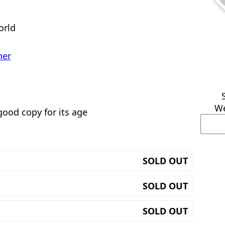
orld
her
We
good copy for its age
SOLD OUT
SOLD OUT
SOLD OUT