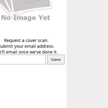
Request a cover scan.
Submit your email address.
'll email once we've done it.