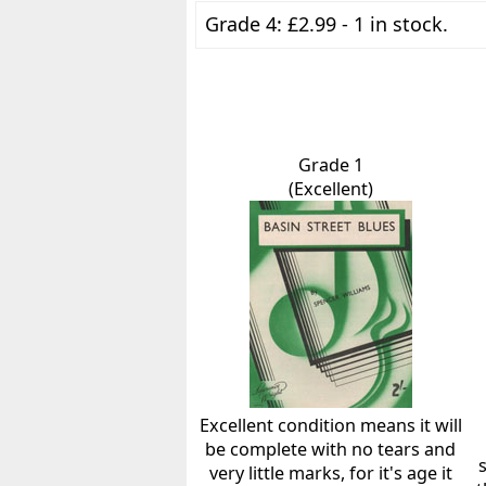
Grade 4: £2.99 - 1 in stock.
Grade 1
(Excellent)
Excellent condition means it will
be complete with no tears and
very little marks, for it's age it