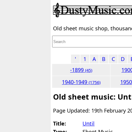
Old sheet music shop, thousands
'
1
A
B
C
D
-1899
190
(45)
1940-1949
195
(1756)
Old sheet music: Unt
Page Updated: 19th February 2
Title:
Until
Type:
Sheet Music