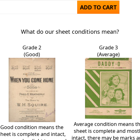
ADD TO CART
What do our sheet conditions mean?
Grade 2
Grade 3
(Good)
(Average)
Average condition means t
Good condition means the
sheet is complete and most
sheet is complete and intact,
intact, there may be marks 