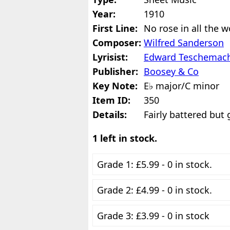
Year:
1910
First Line:
No rose in all the w
Composer:
Wilfred Sanderson
Lyrisist:
Edward Teschemac
Publisher:
Boosey & Co
Key Note:
E♭ major/C minor
Item ID:
350
Details:
Fairly battered but 
1 left in stock.
Grade 1: £5.99 - 0 in stock.
Grade 2: £4.99 - 0 in stock.
Grade 3: £3.99 - 0 in stock