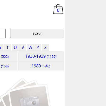
0
S
T
U
V
W
Y
Z
9
1930-1939
(502)
(1156)
9
1980+
(158)
(46)