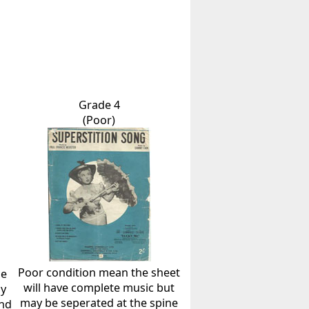
Grade 4
(Poor)
Poor condition mean the sheet
he
will have complete music but
ly
may be seperated at the spine
and