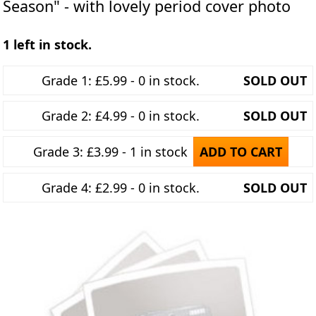
Season" - with lovely period cover photo
1 left in stock.
Grade 1: £5.99 - 0 in stock.
SOLD OUT
Grade 2: £4.99 - 0 in stock.
SOLD OUT
Grade 3: £3.99 - 1 in stock
ADD TO CART
Grade 4: £2.99 - 0 in stock.
SOLD OUT