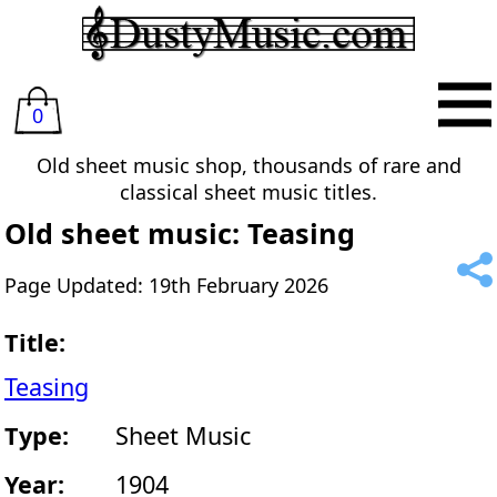
0
Old sheet music shop, thousands of rare and
classical sheet music titles.
Old sheet music: Teasing
Page Updated: 19th February 2026
Title:
Teasing
Type:
Sheet Music
Year:
1904