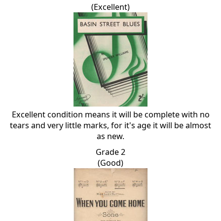
(Excellent)
Excellent condition means it will be complete with no
tears and very little marks, for it's age it will be almost
as new.
Grade 2
(Good)