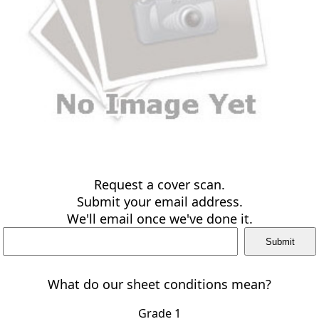
Request a cover scan.
Submit your email address.
We'll email once we've done it.
What do our sheet conditions mean?
Grade 1