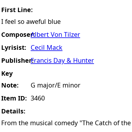
First Line:
I feel so aweful blue
Composer:
Albert Von Tilzer
Lyrisist:
Cecil Mack
Publisher:
Francis Day & Hunter
Key
Note:
G major/E minor
Item ID:
3460
Details:
From the musical comedy "The Catch of the