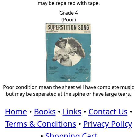
may be repaired with tape.
Grade 4
(Poor)
Poor condition mean the sheet will have complete music
but may be seperated at the spine or have large tears.
Home
•
Books
•
Links
•
Contact Us
•
Terms & Conditions
•
Privacy Policy
•
Shopping Cart