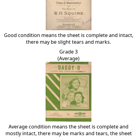
Good condition means the sheet is complete and intact,
there may be slight tears and marks.
Grade 3
(Average)
Average condition means the sheet is complete and
mostly intact, there may be marks and tears, the sheet