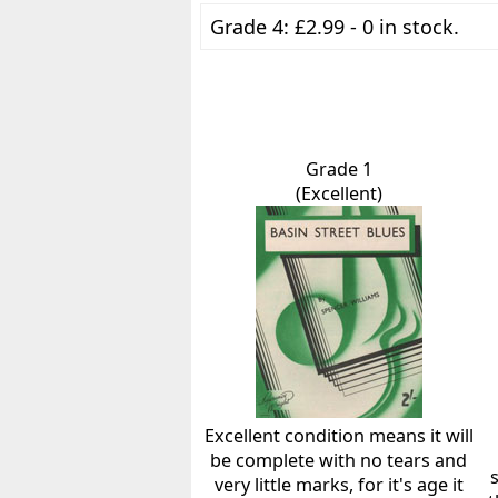
Grade 4: £2.99 - 0 in stock.
Grade 1
(Excellent)
Excellent condition means it will
be complete with no tears and
very little marks, for it's age it