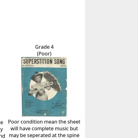
Grade 4
(Poor)
Poor condition mean the sheet
he
will have complete music but
ly
may be seperated at the spine
and