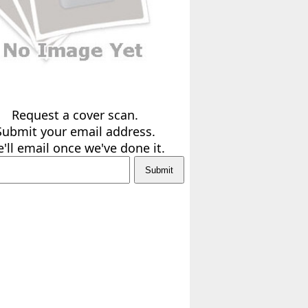
Request a cover scan.
Submit your email address.
'll email once we've done it.