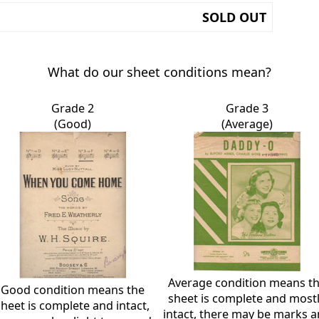
SOLD OUT
What do our sheet conditions mean?
Grade 2
Grade 3
(Good)
(Average)
Average condition means t
Good condition means the
sheet is complete and most
sheet is complete and intact,
intact, there may be marks 