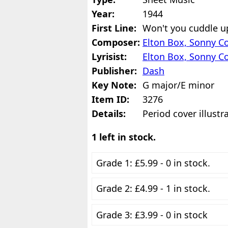
Year:
1944
First Line:
Won't you cuddle up 
Composer:
Elton Box, Sonny Co
Lyrisist:
Elton Box, Sonny Co
Publisher:
Dash
Key Note:
G major/E minor
Item ID:
3276
Details:
Period cover illustr
1 left in stock.
Grade 1: £5.99 - 0 in stock.
Grade 2: £4.99 - 1 in stock.
Grade 3: £3.99 - 0 in stock