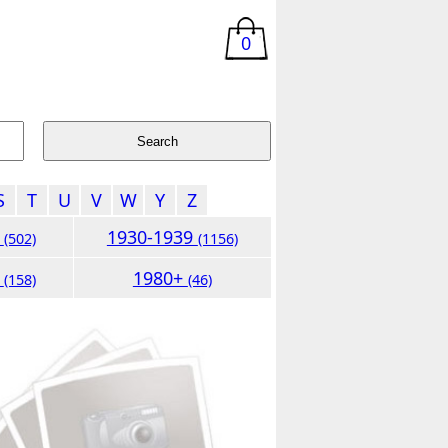
0
S
T
U
V
W
Y
Z
9
1930-1939
(502)
(1156)
9
1980+
(158)
(46)