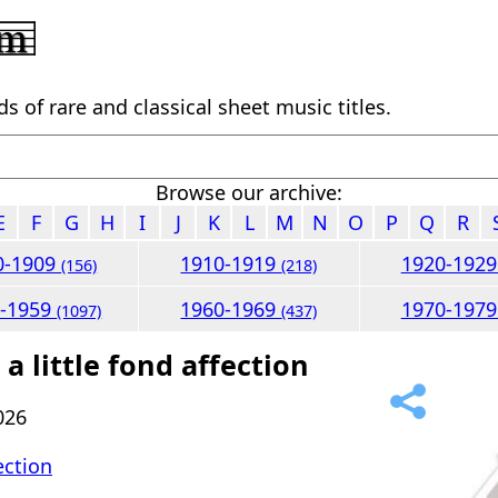
 of rare and classical sheet music titles.
Browse our archive:
E
F
G
H
I
J
K
L
M
N
O
P
Q
R
0-1909
1910-1919
1920-192
(156)
(218)
0-1959
1960-1969
1970-197
(1097)
(437)
a little fond affection
026
fection