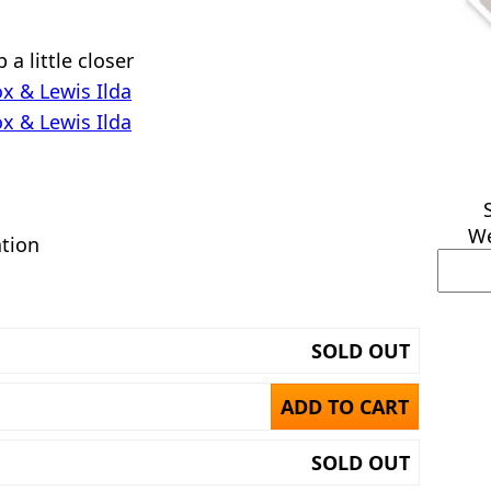
a little closer
x & Lewis Ilda
x & Lewis Ilda
We
ation
SOLD OUT
ADD TO CART
SOLD OUT