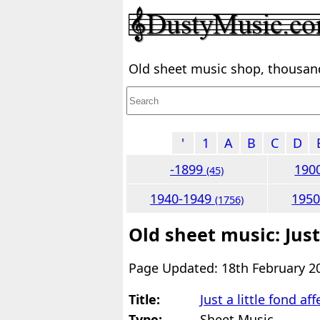
Old sheet music shop, thousands
'
1
A
B
C
D
-1899
190
(45)
1940-1949
195
(1756)
Old sheet music: Just 
Page Updated: 18th February 2
Title:
Just a little fond af
Type:
Sheet Music