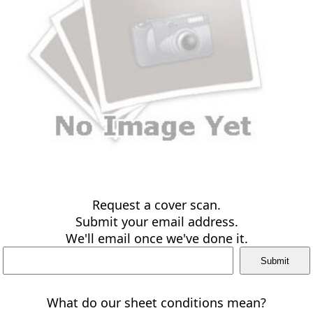
Request a cover scan.
Submit your email address.
We'll email once we've done it.
What do our sheet conditions mean?