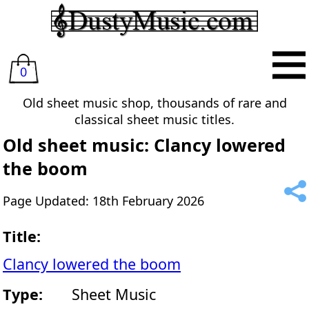
0
Old sheet music shop, thousands of rare and
classical sheet music titles.
Old sheet music: Clancy lowered
the boom
Page Updated: 18th February 2026
Title:
Clancy lowered the boom
Type:
Sheet Music