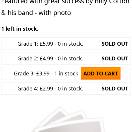
Featured with great success by Billy Cotton
& his band - with photo
1 left in stock.
Grade 1: £5.99 - 0 in stock.
SOLD OUT
Grade 2: £4.99 - 0 in stock.
SOLD OUT
Grade 3: £3.99 - 1 in stock
ADD TO CART
Grade 4: £2.99 - 0 in stock.
SOLD OUT