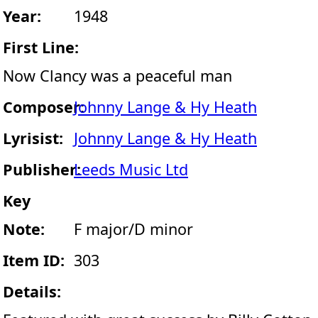
Year:
1948
First Line:
Now Clancy was a peaceful man
Composer:
Johnny Lange & Hy Heath
Lyrisist:
Johnny Lange & Hy Heath
Publisher:
Leeds Music Ltd
Key
Note:
F major/D minor
Item ID:
303
Details: