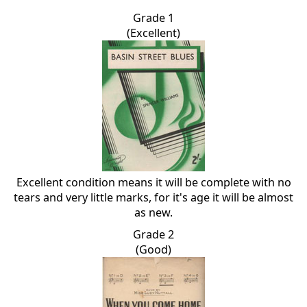
Grade 1
(Excellent)
Excellent condition means it will be complete with no
tears and very little marks, for it's age it will be almost
as new.
Grade 2
(Good)