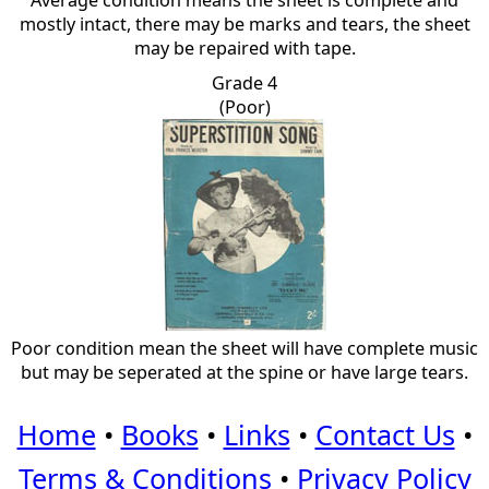
Average condition means the sheet is complete and
mostly intact, there may be marks and tears, the sheet
may be repaired with tape.
Grade 4
(Poor)
Poor condition mean the sheet will have complete music
but may be seperated at the spine or have large tears.
Home
•
Books
•
Links
•
Contact Us
•
Terms & Conditions
•
Privacy Policy