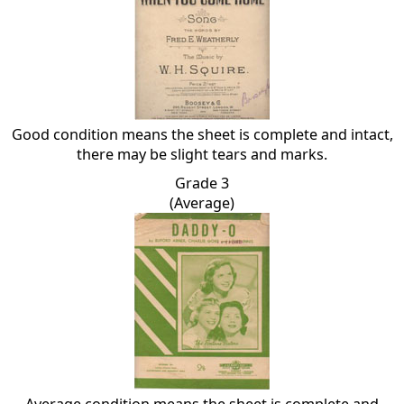
Good condition means the sheet is complete and intact,
there may be slight tears and marks.
Grade 3
(Average)