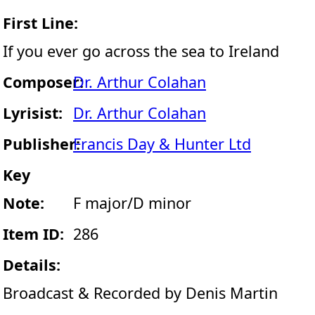
First Line:
If you ever go across the sea to Ireland
Composer:
Dr. Arthur Colahan
Lyrisist:
Dr. Arthur Colahan
Publisher:
Francis Day & Hunter Ltd
Key
Note:
F major/D minor
Item ID:
286
Details:
Broadcast & Recorded by Denis Martin