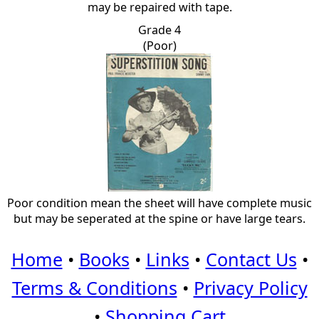
may be repaired with tape.
Grade 4
(Poor)
Poor condition mean the sheet will have complete music
but may be seperated at the spine or have large tears.
Home
•
Books
•
Links
•
Contact Us
•
Terms & Conditions
•
Privacy Policy
•
Shopping Cart