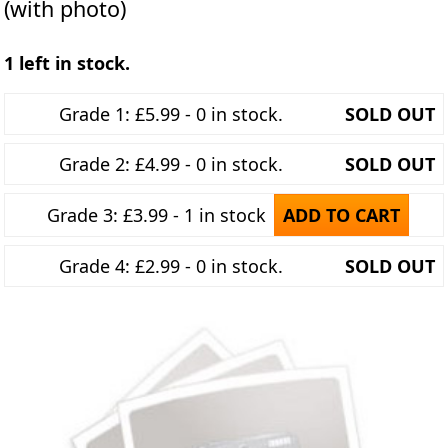
(with photo)
1 left in stock.
Grade 1: £5.99 - 0 in stock.
SOLD OUT
Grade 2: £4.99 - 0 in stock.
SOLD OUT
Grade 3: £3.99 - 1 in stock
ADD TO CART
Grade 4: £2.99 - 0 in stock.
SOLD OUT