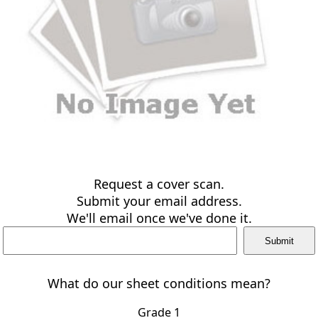
Request a cover scan.
Submit your email address.
We'll email once we've done it.
What do our sheet conditions mean?
Grade 1