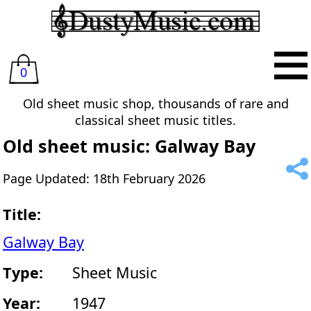
0
Old sheet music shop, thousands of rare and
classical sheet music titles.
Old sheet music: Galway Bay
Page Updated: 18th February 2026
Title:
Galway Bay
Type:
Sheet Music
Year:
1947