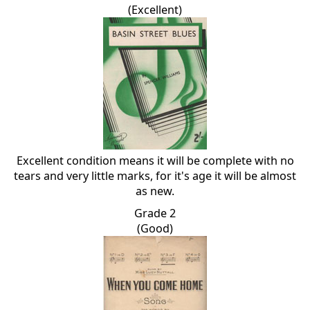
(Excellent)
Excellent condition means it will be complete with no
tears and very little marks, for it's age it will be almost
as new.
Grade 2
(Good)