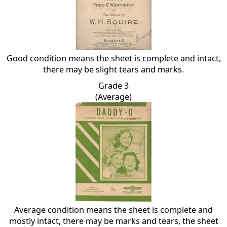
Good condition means the sheet is complete and intact,
there may be slight tears and marks.
Grade 3
(Average)
Average condition means the sheet is complete and
mostly intact, there may be marks and tears, the sheet