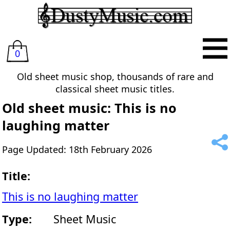
0
Old sheet music shop, thousands of rare and
classical sheet music titles.
Old sheet music: This is no
laughing matter
Page Updated: 18th February 2026
Title:
This is no laughing matter
Type:
Sheet Music