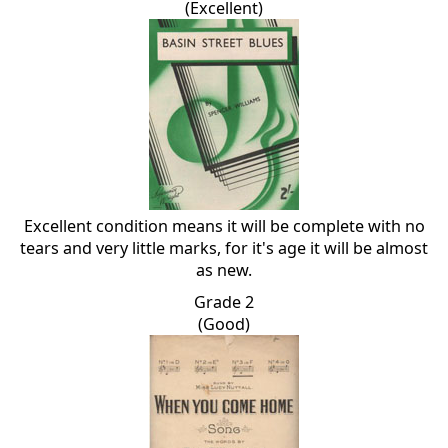
(Excellent)
Excellent condition means it will be complete with no
tears and very little marks, for it's age it will be almost
as new.
Grade 2
(Good)