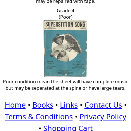
may be repaired with tape.
Grade 4
(Poor)
Poor condition mean the sheet will have complete music
but may be seperated at the spine or have large tears.
Home
•
Books
•
Links
•
Contact Us
•
Terms & Conditions
•
Privacy Policy
•
Shopping Cart