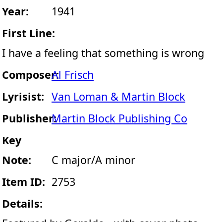
Year:
1941
First Line:
I have a feeling that something is wrong
Composer:
Al Frisch
Lyrisist:
Van Loman & Martin Block
Publisher:
Martin Block Publishing Co
Key
Note:
C major/A minor
Item ID:
2753
Details: