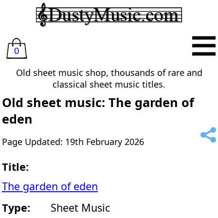
0
Old sheet music shop, thousands of rare and
classical sheet music titles.
Old sheet music: The garden of
eden
Page Updated: 19th February 2026
Title:
The garden of eden
Type:
Sheet Music