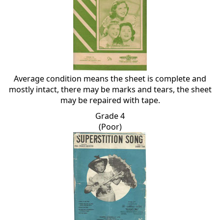
Average condition means the sheet is complete and
mostly intact, there may be marks and tears, the sheet
may be repaired with tape.
Grade 4
(Poor)