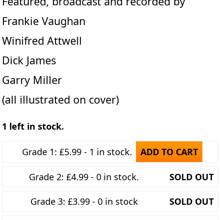
Featured, broadcast and recorded by
Frankie Vaughan
Winifred Attwell
Dick James
Garry Miller
(all illustrated on cover)
1 left in stock.
Grade 1: £5.99 - 1 in stock.
ADD TO CART
Grade 2: £4.99 - 0 in stock.
SOLD OUT
Grade 3: £3.99 - 0 in stock
SOLD OUT