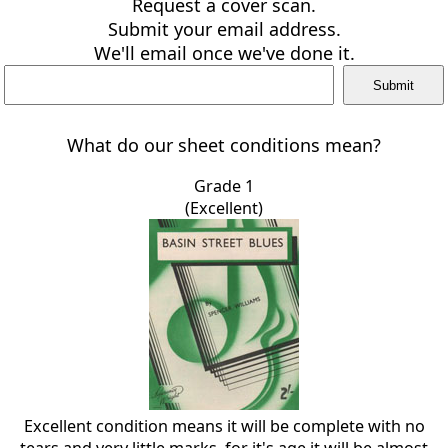
Request a cover scan.
Submit your email address.
We'll email once we've done it.
What do our sheet conditions mean?
Grade 1
(Excellent)
Excellent condition means it will be complete with no