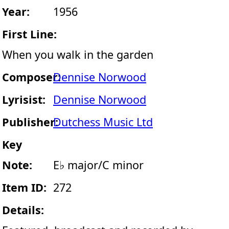
Year:
1956
First Line:
When you walk in the garden
Composer:
Dennise Norwood
Lyrisist:
Dennise Norwood
Publisher:
Dutchess Music Ltd
Key
Note:
E♭ major/C minor
Item ID:
272
Details: