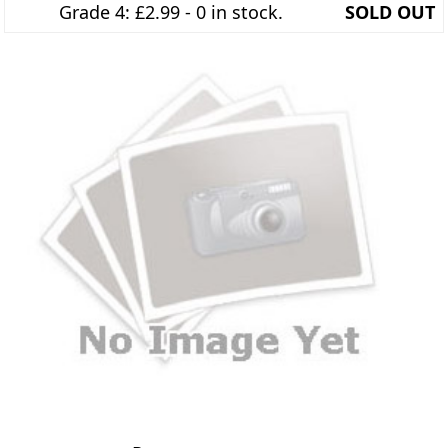
Grade 4: £2.99 - 0 in stock.
SOLD OUT