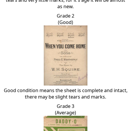
tears and very little marks, for it's age it will be almost
as new.
Grade 2
(Good)
Good condition means the sheet is complete and intact,
there may be slight tears and marks.
Grade 3
(Average)