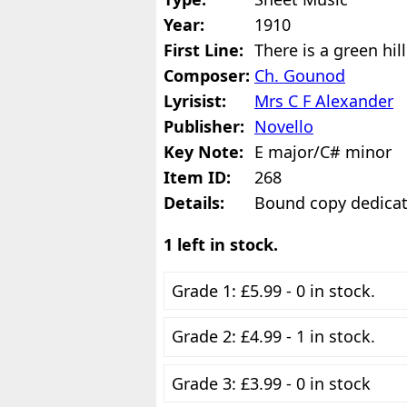
Year:
1910
First Line:
There is a green hil
Composer:
Ch. Gounod
Lyrisist:
Mrs C F Alexander
Publisher:
Novello
Key Note:
E major/C# minor
Item ID:
268
Details:
Bound copy dedicat
1 left in stock.
Grade 1: £5.99 - 0 in stock.
Grade 2: £4.99 - 1 in stock.
Grade 3: £3.99 - 0 in stock