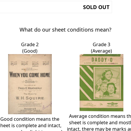
SOLD OUT
What do our sheet conditions mean?
Grade 2
Grade 3
(Good)
(Average)
Average condition means t
Good condition means the
sheet is complete and most
sheet is complete and intact,
intact, there may be marks 