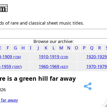
 of rare and classical sheet music titles.
Browse our archive:
E
F
G
H
I
J
K
L
M
N
O
P
Q
R
0-1909
1910-1919
1920-192
(156)
(218)
0-1959
1960-1969
1970-197
(1097)
(437)
e is a green hill far away
026
l far away