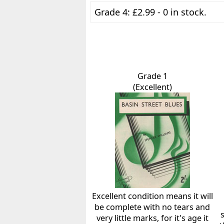
Grade 4: £2.99 - 0 in stock.
Grade 1
(Excellent)
Excellent condition means it will
be complete with no tears and
very little marks, for it's age it