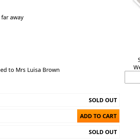
l far away
We
ed to Mrs Luisa Brown
SOLD OUT
ADD TO CART
SOLD OUT