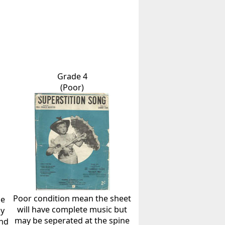
Grade 4
(Poor)
Poor condition mean the sheet
he
will have complete music but
ly
may be seperated at the spine
and