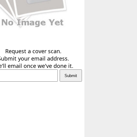
Request a cover scan.
Submit your email address.
'll email once we've done it.