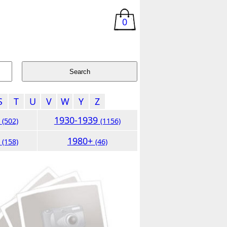
0
S
T
U
V
W
Y
Z
9
1930-1939
(502)
(1156)
9
1980+
(158)
(46)