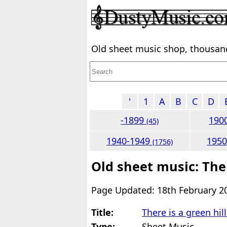
Old sheet music shop, thousands
'
1
A
B
C
D
-1899
190
(45)
1940-1949
195
(1756)
Old sheet music: Ther
Page Updated: 18th February 2
Title:
There is a green hil
Type:
Sheet Music