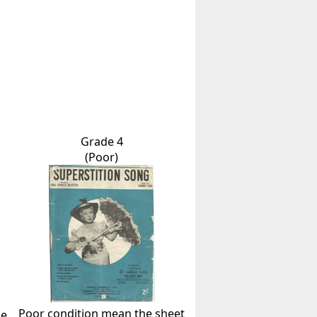
Grade 4
(Poor)
Poor condition mean the sheet
he