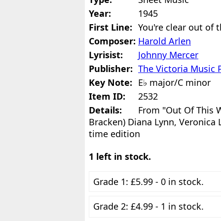
Year:
1945
First Line:
You're clear out of 
Composer:
Harold Arlen
Lyrisist:
Johnny Mercer
Publisher:
The Victoria Music 
Key Note:
E♭ major/C minor
Item ID:
2532
Details:
From "Out Of This W
Bracken) Diana Lynn, Veronica L
time edition
1 left in stock.
Grade 1: £5.99 - 0 in stock.
Grade 2: £4.99 - 1 in stock.