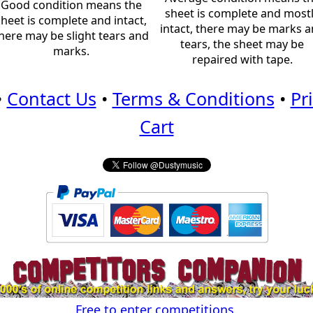
Good condition means the
sheet is complete and most
sheet is complete and intact,
intact, there may be marks 
here may be slight tears and
tears, the sheet may be
marks.
repaired with tape.
•
Contact Us
•
Terms & Conditions
•
Pr
Cart
Free to enter competitions.