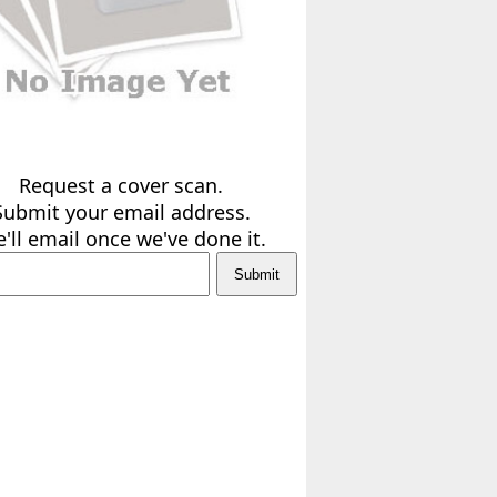
Request a cover scan.
Submit your email address.
'll email once we've done it.