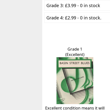
Grade 3: £3.99 - 0 in stock
Grade 4: £2.99 - 0 in stock.
Grade 1
(Excellent)
Excellent condition means it will