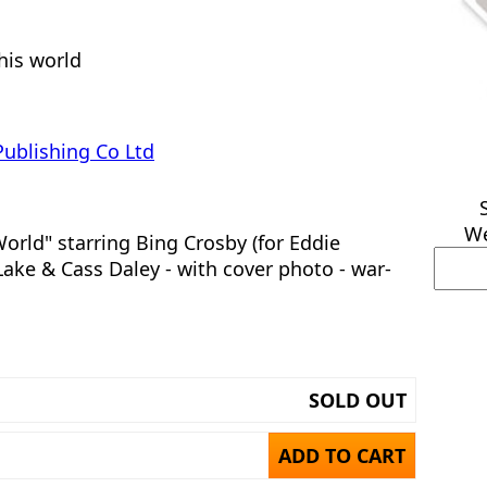
this world
Publishing Co Ltd
We
orld" starring Bing Crosby (for Eddie
ake & Cass Daley - with cover photo - war-
SOLD OUT
ADD TO CART