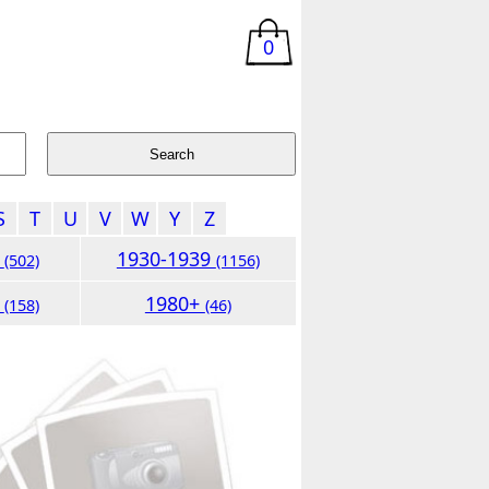
0
S
T
U
V
W
Y
Z
9
1930-1939
(502)
(1156)
9
1980+
(158)
(46)