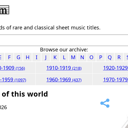
 of rare and classical sheet music titles.
Browse our archive:
E
F
G
H
I
J
K
L
M
N
O
P
Q
R
0-1909
1910-1919
1920-192
(156)
(218)
0-1959
1960-1969
1970-197
(1097)
(437)
 of this world
026