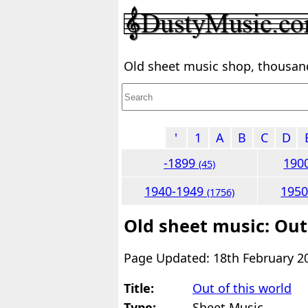
Old sheet music shop, thousands
'
1
A
B
C
D
-1899
190
(45)
1940-1949
195
(1756)
Old sheet music: Out
Page Updated: 18th February 2
Title:
Out of this world
Type:
Sheet Music