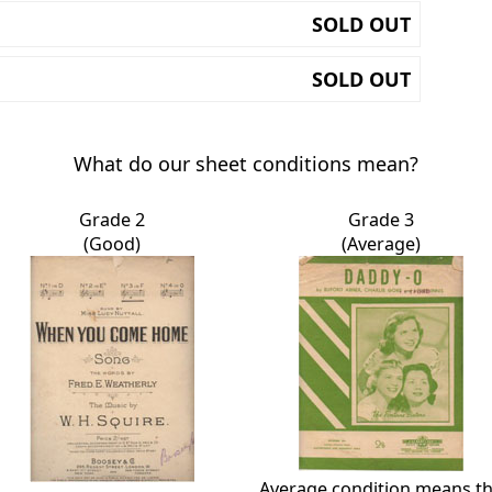
SOLD OUT
SOLD OUT
What do our sheet conditions mean?
Grade 2
Grade 3
(Good)
(Average)
Average condition means t