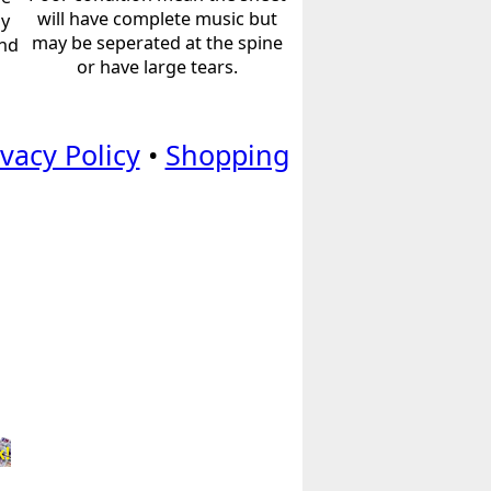
will have complete music but
ly
may be seperated at the spine
and
or have large tears.
ivacy Policy
•
Shopping