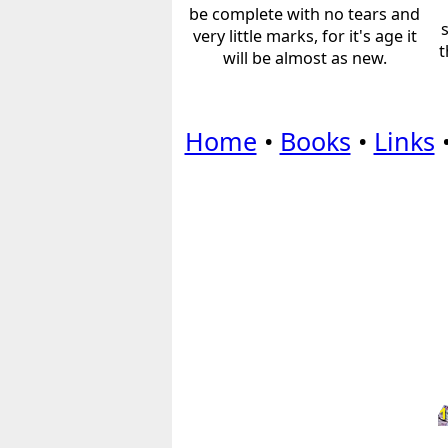
be complete with no tears and
very little marks, for it's age it
t
will be almost as new.
Home
•
Books
•
Links