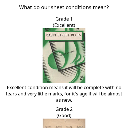
What do our sheet conditions mean?
Grade 1
(Excellent)
Excellent condition means it will be complete with no
tears and very little marks, for it's age it will be almost
as new.
Grade 2
(Good)