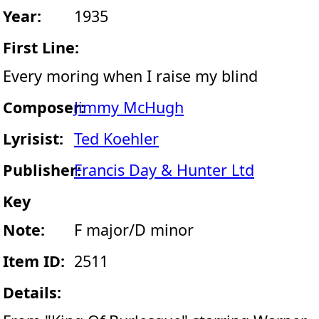
Year:
1935
First Line:
Every moring when I raise my blind
Composer:
Jimmy McHugh
Lyrisist:
Ted Koehler
Publisher:
Francis Day & Hunter Ltd
Key
Note:
F major/D minor
Item ID:
2511
Details: