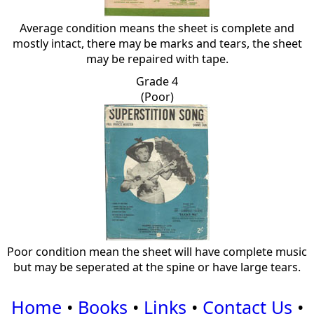
Average condition means the sheet is complete and
mostly intact, there may be marks and tears, the sheet
may be repaired with tape.
Grade 4
(Poor)
Poor condition mean the sheet will have complete music
but may be seperated at the spine or have large tears.
Home
•
Books
•
Links
•
Contact Us
•