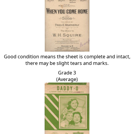
Good condition means the sheet is complete and intact,
there may be slight tears and marks.
Grade 3
(Average)