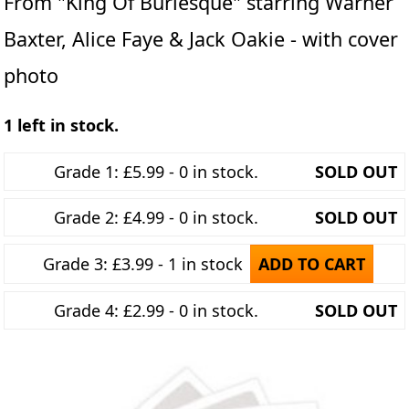
From "King Of Burlesque" starring Warner
Baxter, Alice Faye & Jack Oakie - with cover
photo
1 left in stock.
Grade 1: £5.99 - 0 in stock.
SOLD OUT
Grade 2: £4.99 - 0 in stock.
SOLD OUT
Grade 3: £3.99 - 1 in stock
ADD TO CART
Grade 4: £2.99 - 0 in stock.
SOLD OUT