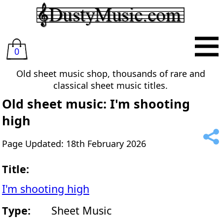
0
Old sheet music shop, thousands of rare and
classical sheet music titles.
Old sheet music: I'm shooting
high
Page Updated: 18th February 2026
Title:
I'm shooting high
Type:
Sheet Music