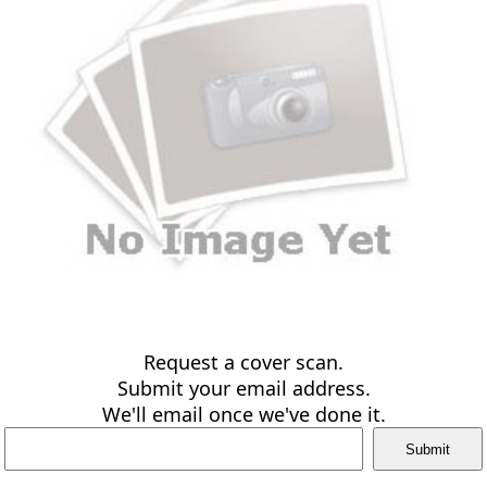
Request a cover scan.
Submit your email address.
We'll email once we've done it.