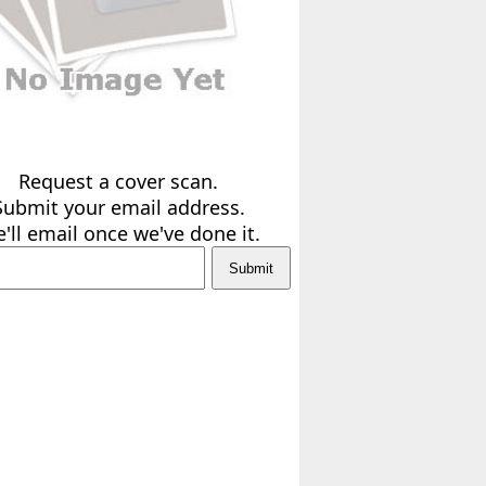
Request a cover scan.
Submit your email address.
'll email once we've done it.