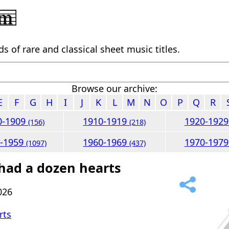
 of rare and classical sheet music titles.
Browse our archive:
E
F
G
H
I
J
K
L
M
N
O
P
Q
R
0-1909
1910-1919
1920-192
(156)
(218)
0-1959
1960-1969
1970-197
(1097)
(437)
 had a dozen hearts
026
rts