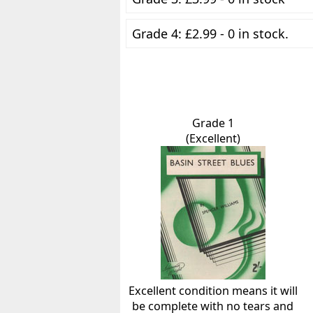
Grade 4: £2.99 - 0 in stock.
Grade 1
(Excellent)
Excellent condition means it will
be complete with no tears and