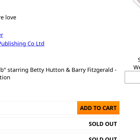
e love
er
Publishing Co Ltd
We
b" starring Betty Hutton & Barry Fitzgerald -
tion
ADD TO CART
SOLD OUT
SOLD OUT