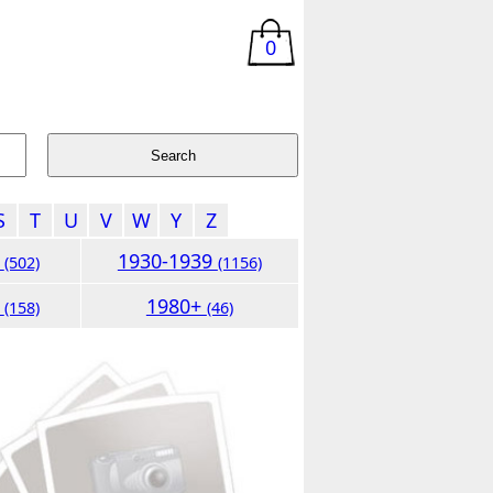
0
S
T
U
V
W
Y
Z
9
1930-1939
(502)
(1156)
9
1980+
(158)
(46)