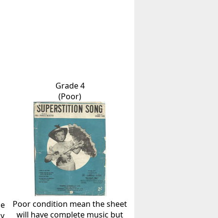
Grade 4
(Poor)
Poor condition mean the sheet
he
will have complete music but
ly