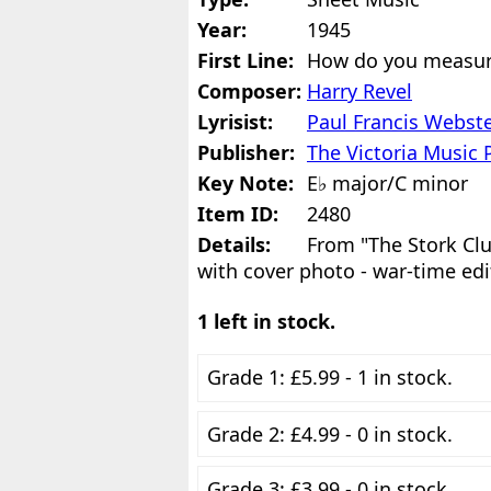
Year:
1945
First Line:
How do you measur
Composer:
Harry Revel
Lyrisist:
Paul Francis Webst
Publisher:
The Victoria Music 
Key Note:
E♭ major/C minor
Item ID:
2480
Details:
From "The Stork Clu
with cover photo - war-time edi
1 left in stock.
Grade 1: £5.99 - 1 in stock.
Grade 2: £4.99 - 0 in stock.
Grade 3: £3.99 - 0 in stock