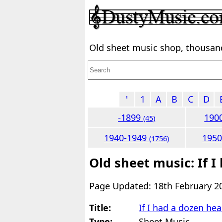
Old sheet music shop, thousands
'
1
A
B
C
D
-1899
190
(45)
1940-1949
195
(1756)
Old sheet music: If I
Page Updated: 18th February 2
Title:
If I had a dozen hea
Type:
Sheet Music