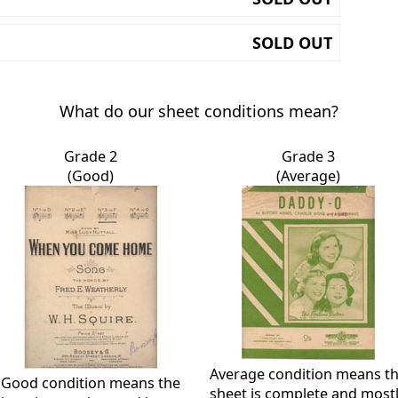
SOLD OUT
What do our sheet conditions mean?
Grade 2
Grade 3
(Good)
(Average)
Average condition means t
Good condition means the
sheet is complete and most