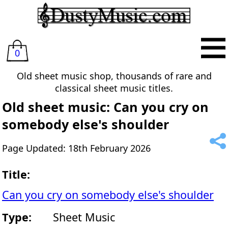
0
Old sheet music shop, thousands of rare and
classical sheet music titles.
Old sheet music: Can you cry on
somebody else's shoulder
Page Updated: 18th February 2026
Title:
Can you cry on somebody else's shoulder
Type:
Sheet Music