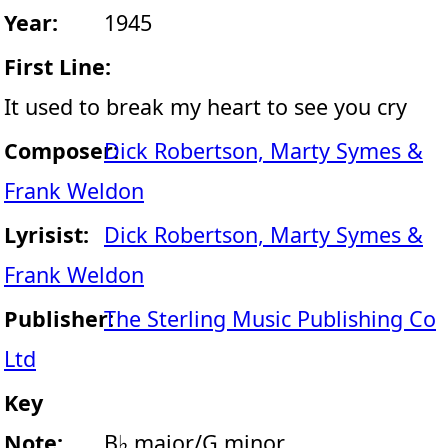
Year:
1945
First Line:
It used to break my heart to see you cry
Composer:
Dick Robertson, Marty Symes &
Frank Weldon
Lyrisist:
Dick Robertson, Marty Symes &
Frank Weldon
Publisher:
The Sterling Music Publishing Co
Ltd
Key
Note:
B♭ major/G minor