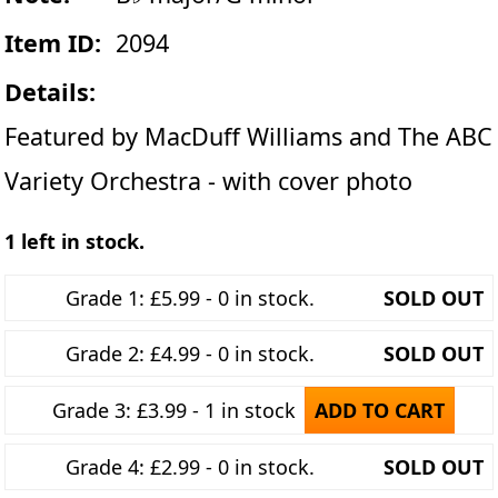
Item ID:
2094
Details:
Featured by MacDuff Williams and The ABC
Variety Orchestra - with cover photo
1 left in stock.
Grade 1: £5.99 - 0 in stock.
SOLD OUT
Grade 2: £4.99 - 0 in stock.
SOLD OUT
Grade 3: £3.99 - 1 in stock
ADD TO CART
Grade 4: £2.99 - 0 in stock.
SOLD OUT