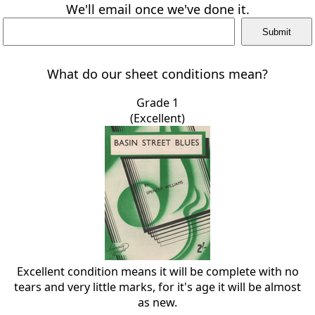
We'll email once we've done it.
What do our sheet conditions mean?
Grade 1
(Excellent)
Excellent condition means it will be complete with no
tears and very little marks, for it's age it will be almost
as new.