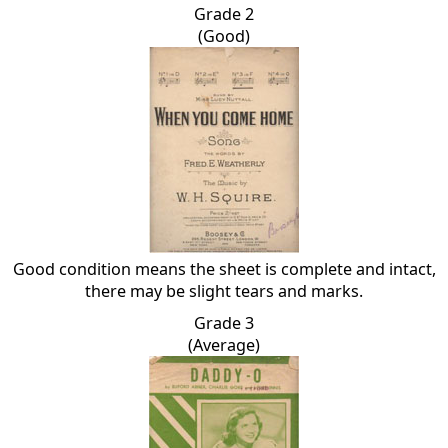
Grade 2
(Good)
Good condition means the sheet is complete and intact,
there may be slight tears and marks.
Grade 3
(Average)