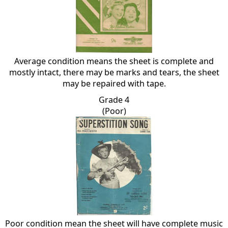
Average condition means the sheet is complete and
mostly intact, there may be marks and tears, the sheet
may be repaired with tape.
Grade 4
(Poor)
Poor condition mean the sheet will have complete music