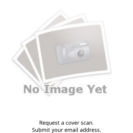
Request a cover scan.
Submit your email address.