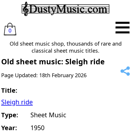
0
Old sheet music shop, thousands of rare and
classical sheet music titles.
Old sheet music: Sleigh ride
Page Updated: 18th February 2026
Title:
Sleigh ride
Type:
Sheet Music
Year:
1950