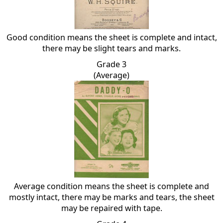
Good condition means the sheet is complete and intact,
there may be slight tears and marks.
Grade 3
(Average)
Average condition means the sheet is complete and
mostly intact, there may be marks and tears, the sheet
may be repaired with tape.