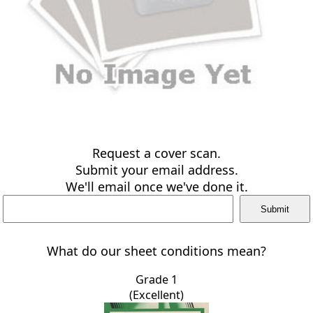
Request a cover scan.
Submit your email address.
We'll email once we've done it.
What do our sheet conditions mean?
Grade 1
(Excellent)