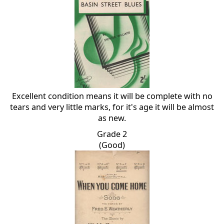
Excellent condition means it will be complete with no
tears and very little marks, for it's age it will be almost
as new.
Grade 2
(Good)