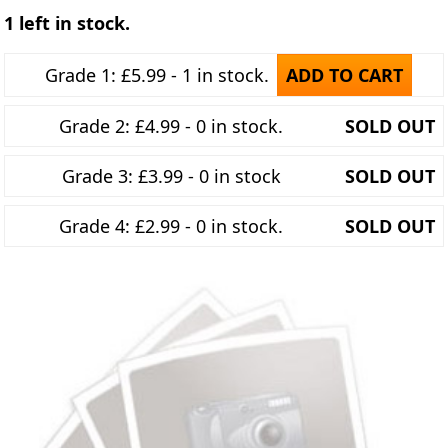
1 left in stock.
Grade 1: £5.99 - 1 in stock.
ADD TO CART
Grade 2: £4.99 - 0 in stock.
SOLD OUT
Grade 3: £3.99 - 0 in stock
SOLD OUT
Grade 4: £2.99 - 0 in stock.
SOLD OUT