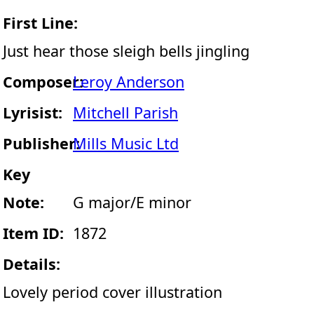
First Line:
Just hear those sleigh bells jingling
Composer:
Leroy Anderson
Lyrisist:
Mitchell Parish
Publisher:
Mills Music Ltd
Key
Note:
G major/E minor
Item ID:
1872
Details:
Lovely period cover illustration