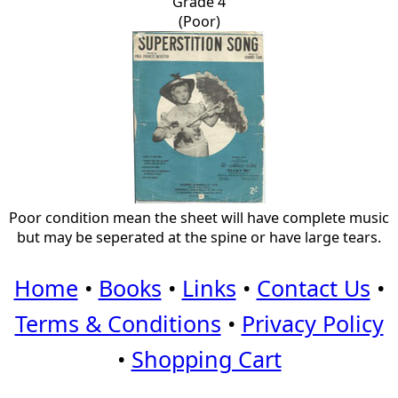
Grade 4
(Poor)
Poor condition mean the sheet will have complete music
but may be seperated at the spine or have large tears.
Home
•
Books
•
Links
•
Contact Us
•
Terms & Conditions
•
Privacy Policy
•
Shopping Cart