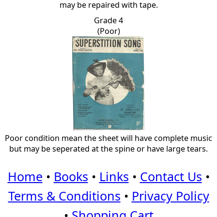
may be repaired with tape.
Grade 4
(Poor)
Poor condition mean the sheet will have complete music
but may be seperated at the spine or have large tears.
Home
•
Books
•
Links
•
Contact Us
•
Terms & Conditions
•
Privacy Policy
•
Shopping Cart