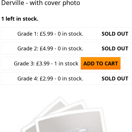
Derville - with cover photo
1 left in stock.
Grade 1: £5.99 - 0 in stock.
SOLD OUT
Grade 2: £4.99 - 0 in stock.
SOLD OUT
Grade 3: £3.99 - 1 in stock
ADD TO CART
Grade 4: £2.99 - 0 in stock.
SOLD OUT