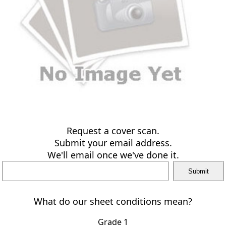
Request a cover scan.
Submit your email address.
We'll email once we've done it.
What do our sheet conditions mean?
Grade 1