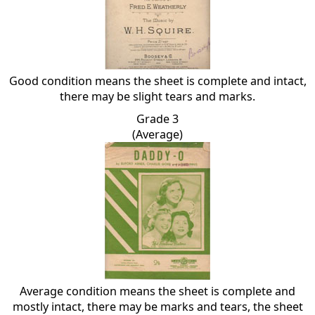
Good condition means the sheet is complete and intact,
there may be slight tears and marks.
Grade 3
(Average)
Average condition means the sheet is complete and
mostly intact, there may be marks and tears, the sheet