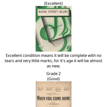
(Excellent)
Excellent condition means it will be complete with no
tears and very little marks, for it's age it will be almost
as new.
Grade 2
(Good)