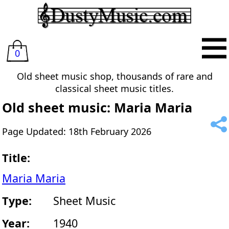
0
Old sheet music shop, thousands of rare and
classical sheet music titles.
Old sheet music: Maria Maria
Page Updated: 18th February 2026
Title:
Maria Maria
Type:
Sheet Music
Year:
1940