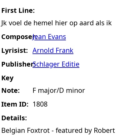
First Line:
Jk voel de hemel hier op aard als ik
Composer:
Jean Evans
Lyrisist:
Arnold Frank
Publisher:
Schlager Editie
Key
Note:
F major/D minor
Item ID:
1808
Details:
Belgian Foxtrot - featured by Robert