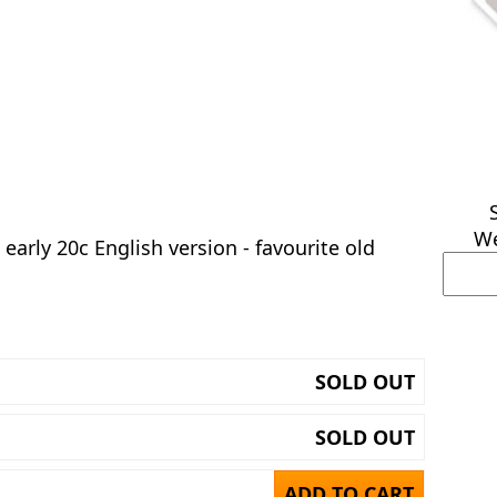
We
early 20c English version - favourite old
SOLD OUT
SOLD OUT
ADD TO CART