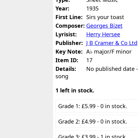
Year:
1935
First Line:
Sirs your toast
Composer:
Georges Bizet
Lyrisist:
Herry Hersee
Publisher:
J B Cramer & Co Ltd
Key Note:
A♭ major/F minor
Item ID:
17
Details:
No published date - 
song
1 left in stock.
Grade 1: £5.99 - 0 in stock.
Grade 2: £4.99 - 0 in stock.
Grade 3: £3.99 - 1 in stock