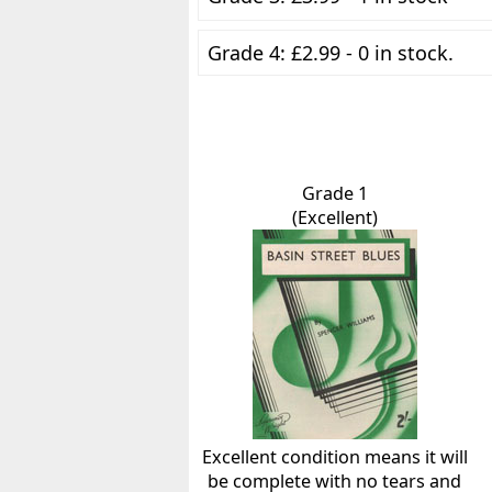
Grade 4: £2.99 - 0 in stock.
Grade 1
(Excellent)
Excellent condition means it will
be complete with no tears and