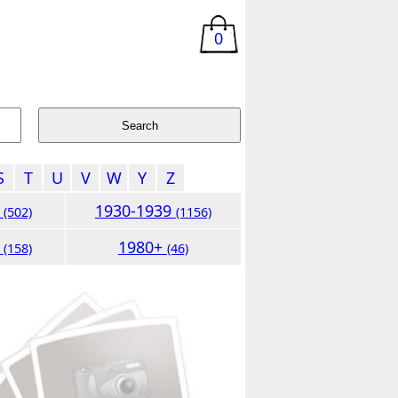
0
S
T
U
V
W
Y
Z
9
1930-1939
(502)
(1156)
9
1980+
(158)
(46)