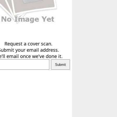
Request a cover scan.
Submit your email address.
'll email once we've done it.