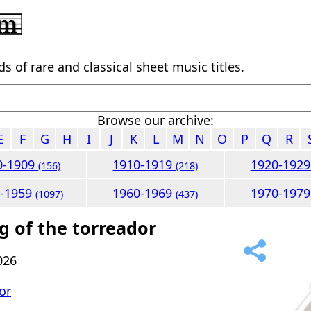
 of rare and classical sheet music titles.
Browse our archive:
E
F
G
H
I
J
K
L
M
N
O
P
Q
R
0-1909
1910-1919
1920-192
(156)
(218)
0-1959
1960-1969
1970-197
(1097)
(437)
g of the torreador
026
or