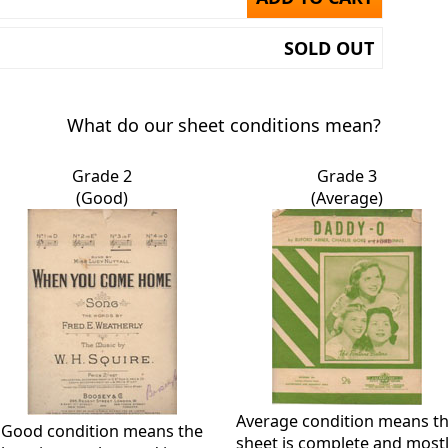
SOLD OUT
What do our sheet conditions mean?
Grade 2
Grade 3
(Good)
(Average)
Average condition means t
Good condition means the
sheet is complete and most