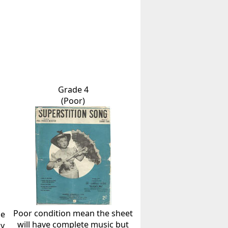
Grade 4
(Poor)
Poor condition mean the sheet
he
will have complete music but
ly