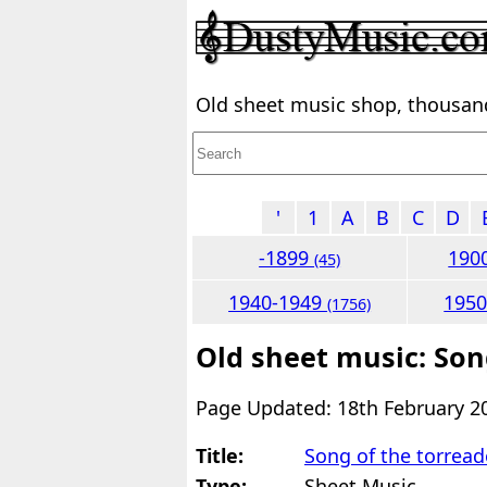
Old sheet music shop, thousands
'
1
A
B
C
D
-1899
190
(45)
1940-1949
195
(1756)
Old sheet music: Son
Page Updated: 18th February 2
Title:
Song of the torread
Type:
Sheet Music