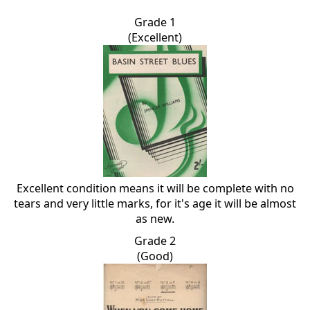
Grade 1
(Excellent)
Excellent condition means it will be complete with no
tears and very little marks, for it's age it will be almost
as new.
Grade 2
(Good)