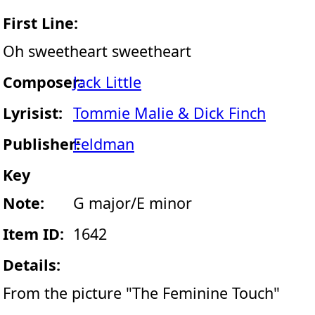
First Line:
Oh sweetheart sweetheart
Composer:
Jack Little
Lyrisist:
Tommie Malie & Dick Finch
Publisher:
Feldman
Key
Note:
G major/E minor
Item ID:
1642
Details:
From the picture "The Feminine Touch"