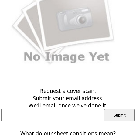
Request a cover scan.
Submit your email address.
We'll email once we've done it.
What do our sheet conditions mean?