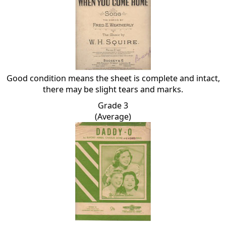
Good condition means the sheet is complete and intact,
there may be slight tears and marks.
Grade 3
(Average)