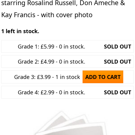
starring Rosalind Russell, Don Ameche &
Kay Francis - with cover photo
1 left in stock.
Grade 1: £5.99 - 0 in stock.
SOLD OUT
Grade 2: £4.99 - 0 in stock.
SOLD OUT
Grade 3: £3.99 - 1 in stock
ADD TO CART
Grade 4: £2.99 - 0 in stock.
SOLD OUT