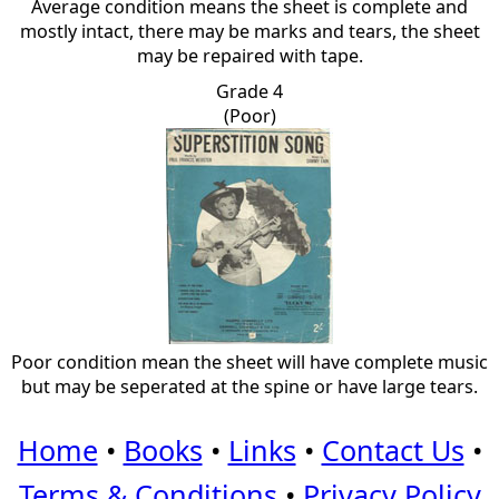
Average condition means the sheet is complete and
mostly intact, there may be marks and tears, the sheet
may be repaired with tape.
Grade 4
(Poor)
Poor condition mean the sheet will have complete music
but may be seperated at the spine or have large tears.
Home
•
Books
•
Links
•
Contact Us
•
Terms & Conditions
•
Privacy Policy