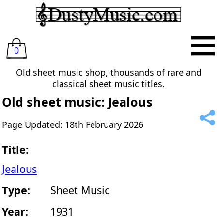
0
Old sheet music shop, thousands of rare and
classical sheet music titles.
Old sheet music: Jealous
Page Updated: 18th February 2026
Title:
Jealous
Type:
Sheet Music
Year:
1931