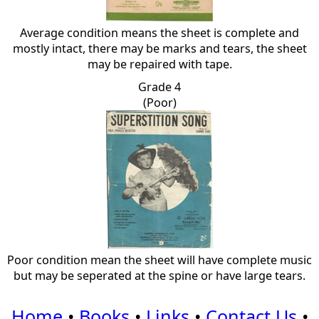
Average condition means the sheet is complete and
mostly intact, there may be marks and tears, the sheet
may be repaired with tape.
Grade 4
(Poor)
Poor condition mean the sheet will have complete music
but may be seperated at the spine or have large tears.
Home
•
Books
•
Links
•
Contact Us
•