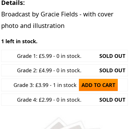
Details:
Broadcast by Gracie Fields - with cover
photo and illustration
1 left in stock.
Grade 1: £5.99 - 0 in stock.
SOLD OUT
Grade 2: £4.99 - 0 in stock.
SOLD OUT
Grade 3: £3.99 - 1 in stock
ADD TO CART
Grade 4: £2.99 - 0 in stock.
SOLD OUT