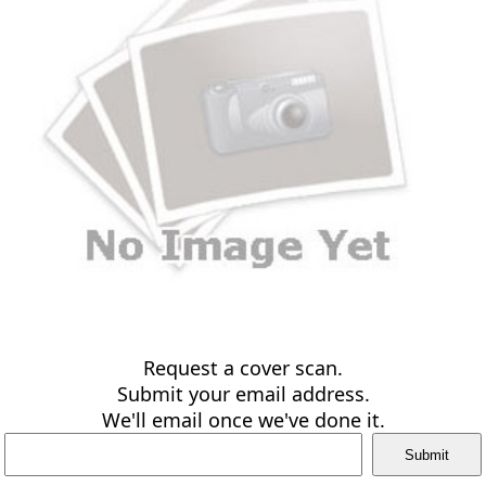
Request a cover scan.
Submit your email address.
We'll email once we've done it.