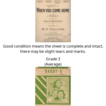
Good condition means the sheet is complete and intact,
there may be slight tears and marks.
Grade 3
(Average)