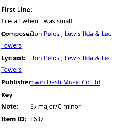
First Line:
I recall when I was small
Composer:
Don Pelosi, Lewis Ilda & Leo
Towers
Lyrisist:
Don Pelosi, Lewis Ilda & Leo
Towers
Publisher:
Irwin Dash Music Co Ltd
Key
Note:
E♭ major/C minor
Item ID:
1637