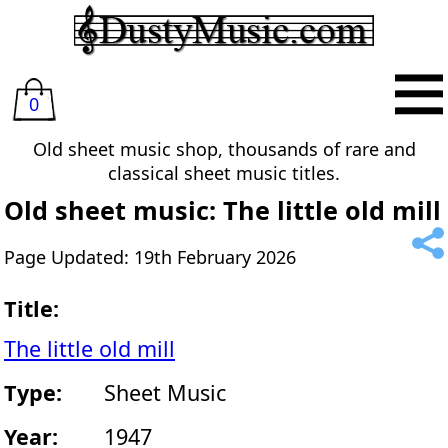
0
Old sheet music shop, thousands of rare and
classical sheet music titles.
Old sheet music: The little old mill
Page Updated: 19th February 2026
Title:
The little old mill
Type:
Sheet Music
Year:
1947