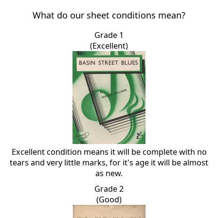
What do our sheet conditions mean?
Grade 1
(Excellent)
Excellent condition means it will be complete with no
tears and very little marks, for it's age it will be almost
as new.
Grade 2
(Good)