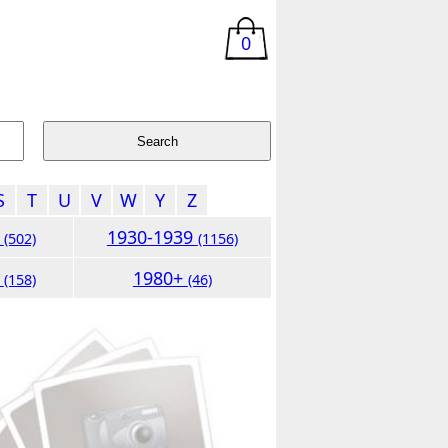
0
S
T
U
V
W
Y
Z
9
1930-1939
(502)
(1156)
9
1980+
(158)
(46)