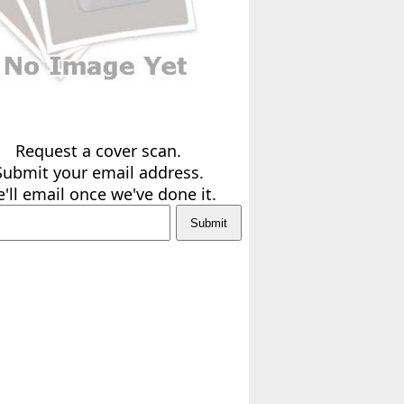
Request a cover scan.
Submit your email address.
'll email once we've done it.