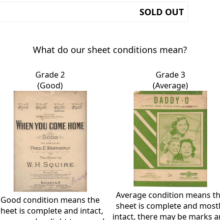
SOLD OUT
What do our sheet conditions mean?
Grade 2
Grade 3
(Good)
(Average)
Average condition means t
Good condition means the
sheet is complete and most
sheet is complete and intact,
intact, there may be marks 