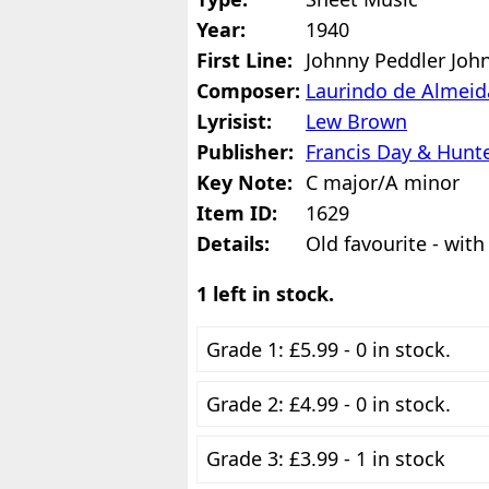
Year:
1940
First Line:
Johnny Peddler Joh
Composer:
Laurindo de Almeid
Lyrisist:
Lew Brown
Publisher:
Francis Day & Hunte
Key Note:
C major/A minor
Item ID:
1629
Details:
Old favourite - with
1 left in stock.
Grade 1: £5.99 - 0 in stock.
Grade 2: £4.99 - 0 in stock.
Grade 3: £3.99 - 1 in stock