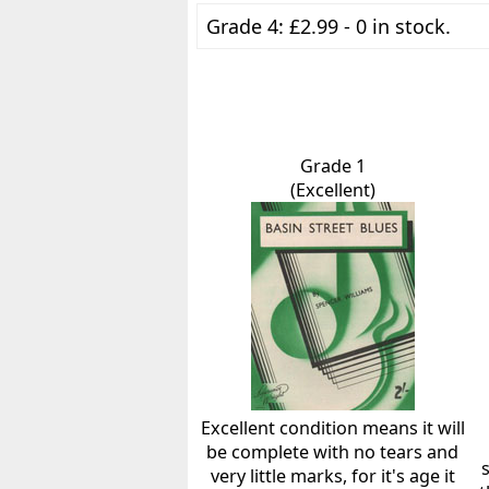
Grade 4: £2.99 - 0 in stock.
Grade 1
(Excellent)
Excellent condition means it will
be complete with no tears and
very little marks, for it's age it