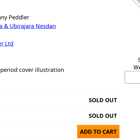
nny Peddler
a & Ubirajara Nesdan
r Ltd
We
 period cover illustration
SOLD OUT
SOLD OUT
ADD TO CART