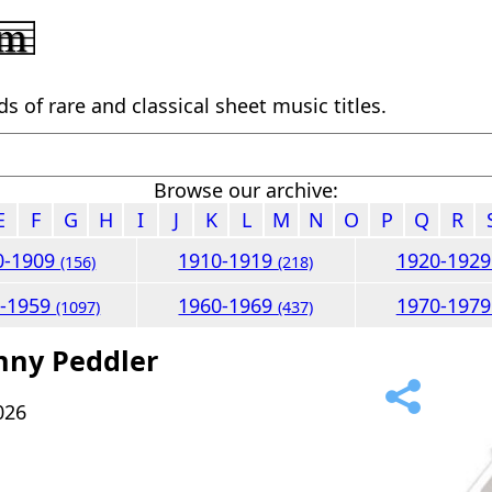
 of rare and classical sheet music titles.
Browse our archive:
E
F
G
H
I
J
K
L
M
N
O
P
Q
R
0-1909
1910-1919
1920-192
(156)
(218)
0-1959
1960-1969
1970-197
(1097)
(437)
nny Peddler
026