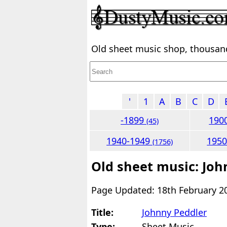
Old sheet music shop, thousands
'
1
A
B
C
D
-1899
190
(45)
1940-1949
195
(1756)
Old sheet music: Joh
Page Updated: 18th February 2
Title:
Johnny Peddler
Type:
Sheet Music