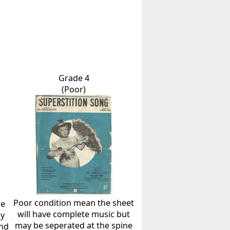
Grade 4
(Poor)
Poor condition mean the sheet
he
will have complete music but
ly
may be seperated at the spine
and