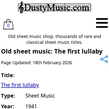
0
Old sheet music shop, thousands of rare and
classical sheet music titles.
Old sheet music: The first lullaby
Page Updated: 18th February 2026
Title:
The first lullaby
Type:
Sheet Music
Year:
1941