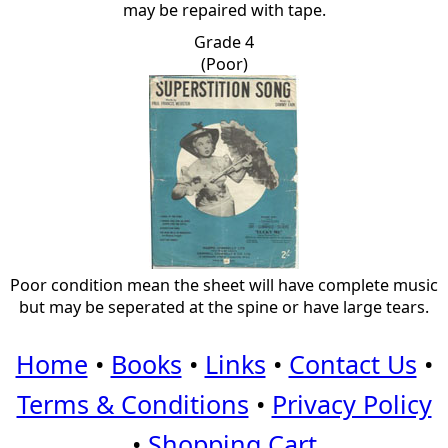
may be repaired with tape.
Grade 4
(Poor)
Poor condition mean the sheet will have complete music
but may be seperated at the spine or have large tears.
Home
•
Books
•
Links
•
Contact Us
•
Terms & Conditions
•
Privacy Policy
•
Shopping Cart