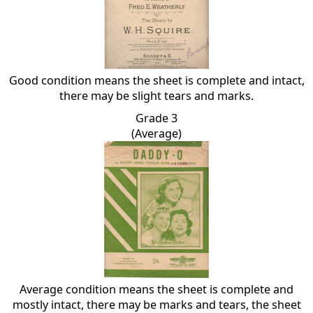
Good condition means the sheet is complete and intact,
there may be slight tears and marks.
Grade 3
(Average)
Average condition means the sheet is complete and
mostly intact, there may be marks and tears, the sheet