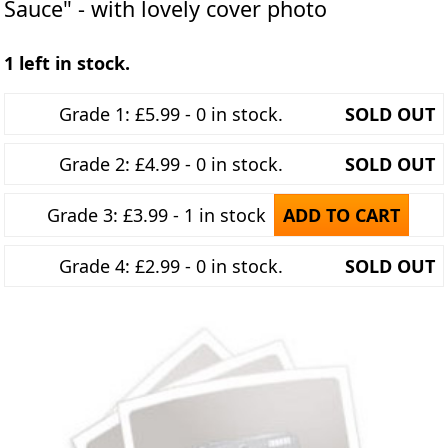
Sauce" - with lovely cover photo
1 left in stock.
Grade 1: £5.99 - 0 in stock.
SOLD OUT
Grade 2: £4.99 - 0 in stock.
SOLD OUT
Grade 3: £3.99 - 1 in stock
ADD TO CART
Grade 4: £2.99 - 0 in stock.
SOLD OUT