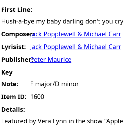
First Line:
Hush-a-bye my baby darling don't you cry
Composer:
Jack Popplewell & Michael Carr
Lyrisist:
Jack Popplewell & Michael Carr
Publisher:
Peter Maurice
Key
Note:
F major/D minor
Item ID:
1600
Details:
Featured by Vera Lynn in the show "Apple