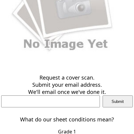
Request a cover scan.
Submit your email address.
We'll email once we've done it.
What do our sheet conditions mean?
Grade 1