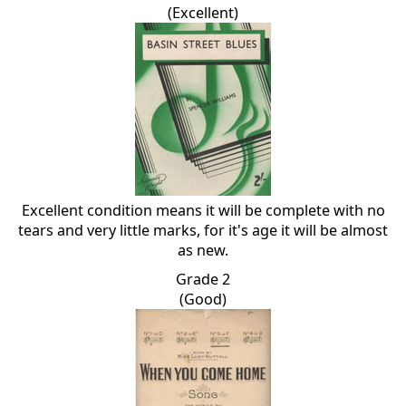
(Excellent)
Excellent condition means it will be complete with no
tears and very little marks, for it's age it will be almost
as new.
Grade 2
(Good)