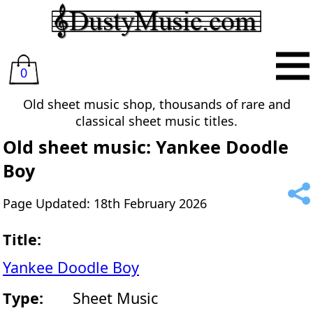
0
Old sheet music shop, thousands of rare and
classical sheet music titles.
Old sheet music: Yankee Doodle
Boy
Page Updated: 18th February 2026
Title:
Yankee Doodle Boy
Type:
Sheet Music