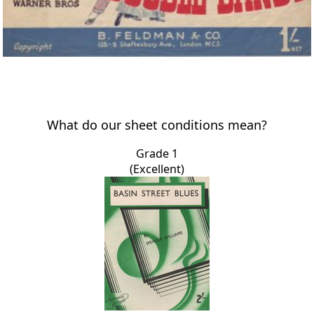
What do our sheet conditions mean?
Grade 1
(Excellent)