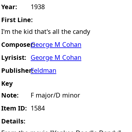
Year:
1938
First Line:
I'm the kid that's all the candy
Composer:
George M Cohan
Lyrisist:
George M Cohan
Publisher:
Feldman
Key
Note:
F major/D minor
Item ID:
1584
Details: