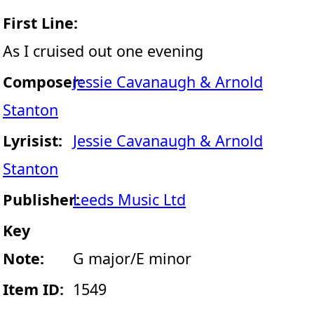
First Line:
As I cruised out one evening
Composer:
Jessie Cavanaugh & Arnold
Stanton
Lyrisist:
Jessie Cavanaugh & Arnold
Stanton
Publisher:
Leeds Music Ltd
Key
Note:
G major/E minor
Item ID:
1549