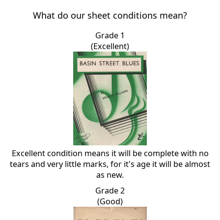
What do our sheet conditions mean?
Grade 1
(Excellent)
Excellent condition means it will be complete with no
tears and very little marks, for it's age it will be almost
as new.
Grade 2
(Good)