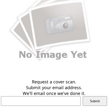
Request a cover scan.
Submit your email address.
We'll email once we've done it.