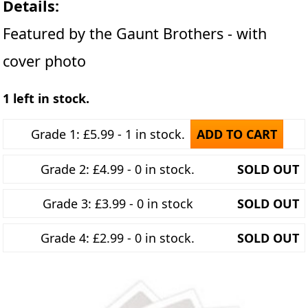
Details:
Featured by the Gaunt Brothers - with
cover photo
1 left in stock.
Grade 1: £5.99 - 1 in stock.
ADD TO CART
Grade 2: £4.99 - 0 in stock.
SOLD OUT
Grade 3: £3.99 - 0 in stock
SOLD OUT
Grade 4: £2.99 - 0 in stock.
SOLD OUT