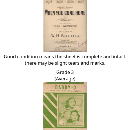
Good condition means the sheet is complete and intact,
there may be slight tears and marks.
Grade 3
(Average)