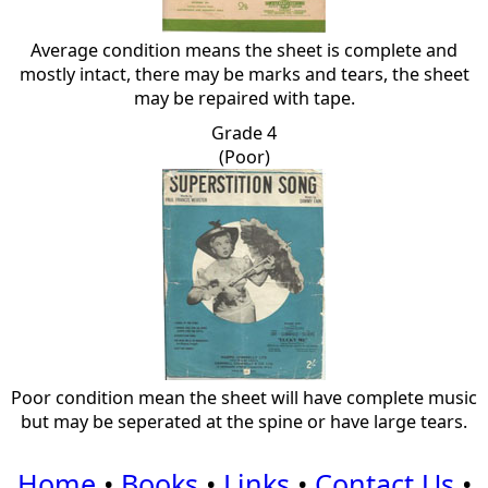
Average condition means the sheet is complete and
mostly intact, there may be marks and tears, the sheet
may be repaired with tape.
Grade 4
(Poor)
Poor condition mean the sheet will have complete music
but may be seperated at the spine or have large tears.
Home
•
Books
•
Links
•
Contact Us
•