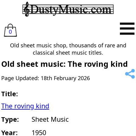
0
Old sheet music shop, thousands of rare and
classical sheet music titles.
Old sheet music: The roving kind
Page Updated: 18th February 2026
Title:
The roving kind
Type:
Sheet Music
Year:
1950