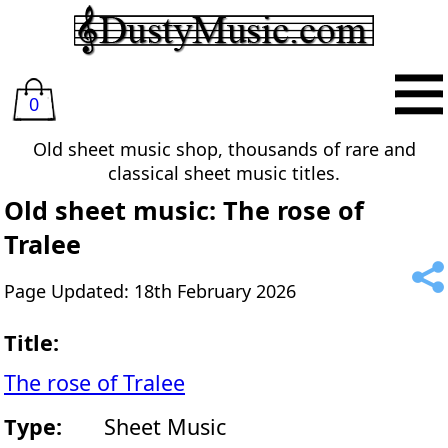
0
Old sheet music shop, thousands of rare and
classical sheet music titles.
Old sheet music: The rose of
Tralee
Page Updated: 18th February 2026
Title:
The rose of Tralee
Type:
Sheet Music