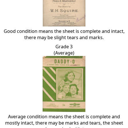
Good condition means the sheet is complete and intact,
there may be slight tears and marks.
Grade 3
(Average)
Average condition means the sheet is complete and
mostly intact, there may be marks and tears, the sheet