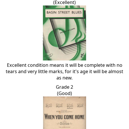
(Excellent)
Excellent condition means it will be complete with no
tears and very little marks, for it's age it will be almost
as new.
Grade 2
(Good)