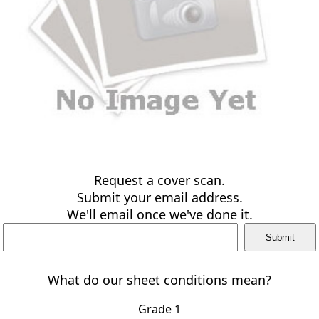
Request a cover scan.
Submit your email address.
We'll email once we've done it.
What do our sheet conditions mean?
Grade 1