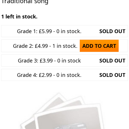
Traditional song
1 left in stock.
Grade 1: £5.99 - 0 in stock.
SOLD OUT
Grade 2: £4.99 - 1 in stock.
ADD TO CART
Grade 3: £3.99 - 0 in stock
SOLD OUT
Grade 4: £2.99 - 0 in stock.
SOLD OUT