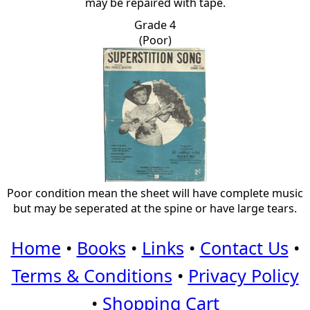
may be repaired with tape.
Grade 4
(Poor)
Poor condition mean the sheet will have complete music
but may be seperated at the spine or have large tears.
Home
•
Books
•
Links
•
Contact Us
•
Terms & Conditions
•
Privacy Policy
•
Shopping Cart