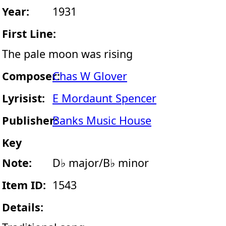
Year:
1931
First Line:
The pale moon was rising
Composer:
Chas W Glover
Lyrisist:
E Mordaunt Spencer
Publisher:
Banks Music House
Key
Note:
D♭ major/B♭ minor
Item ID:
1543
Details: