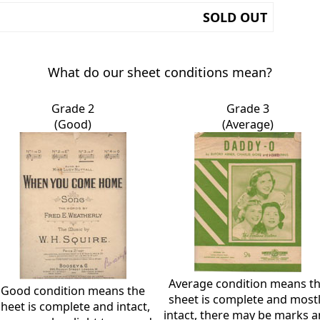
SOLD OUT
What do our sheet conditions mean?
Grade 2
Grade 3
(Good)
(Average)
Average condition means t
Good condition means the
sheet is complete and most
sheet is complete and intact,
intact, there may be marks 