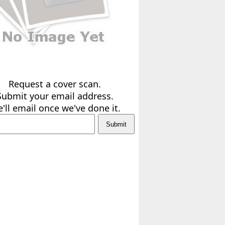
Request a cover scan.
Submit your email address.
'll email once we've done it.