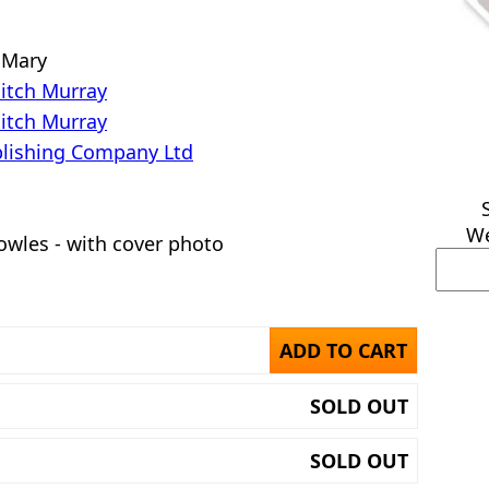
 Mary
Mitch Murray
Mitch Murray
lishing Company Ltd
We
owles - with cover photo
ADD TO CART
SOLD OUT
SOLD OUT