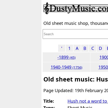
Old sheet music shop, thousands
'
1
A
B
C
D
-1899
190
(45)
1940-1949
195
(1756)
Old sheet music: Hus
Page Updated: 19th February 2
Title:
Hush not a word to
Type:
Sheet Music