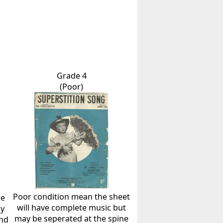
Grade 4
(Poor)
Poor condition mean the sheet
he
will have complete music but
ly
may be seperated at the spine
and