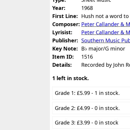
Year:
1968
First Line:
Hush not a word to
Composer:
Peter Callander & 
Lyrisist:
Peter Callander & 
Publisher:
Southern Music Pub
Key Note:
B♭ major/G minor
Item ID:
1516
Details:
Recorded by John R
1 left in stock.
Grade 1: £5.99 - 1 in stock.
Grade 2: £4.99 - 0 in stock.
Grade 3: £3.99 - 0 in stock