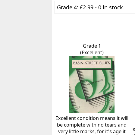
Grade 4: £2.99 - 0 in stock.
Grade 1
(Excellent)
Excellent condition means it will
be complete with no tears and
very little marks, for it's age it