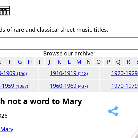
 of rare and classical sheet music titles.
Browse our archive:
E
F
G
H
I
J
K
L
M
N
O
P
Q
R
0-1909
1910-1919
1920-192
(156)
(218)
0-1959
1960-1969
1970-197
(1097)
(437)
h not a word to Mary
026
 Mary