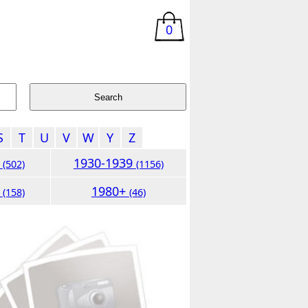
0
S
T
U
V
W
Y
Z
9
1930-1939
(502)
(1156)
9
1980+
(158)
(46)