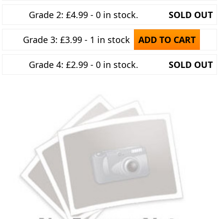
Grade 2: £4.99 - 0 in stock.
SOLD OUT
Grade 3: £3.99 - 1 in stock
ADD TO CART
Grade 4: £2.99 - 0 in stock.
SOLD OUT