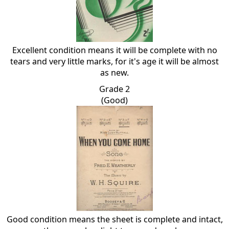
Excellent condition means it will be complete with no
tears and very little marks, for it's age it will be almost
as new.
Grade 2
(Good)
Good condition means the sheet is complete and intact,