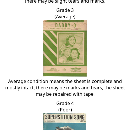
there may be slight tears and marks.
Grade 3
(Average)
Average condition means the sheet is complete and
mostly intact, there may be marks and tears, the sheet
may be repaired with tape.
Grade 4
(Poor)