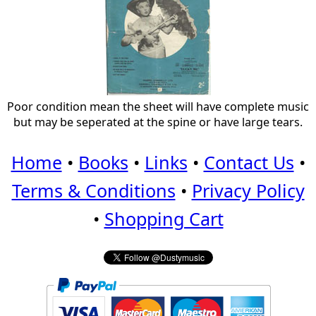
Poor condition mean the sheet will have complete music
but may be seperated at the spine or have large tears.
Home
•
Books
•
Links
•
Contact Us
•
Terms & Conditions
•
Privacy Policy
•
Shopping Cart