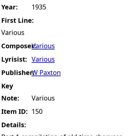
Year:
1935
First Line:
Various
Composer:
Various
Lyrisist:
Various
Publisher:
W Paxton
Key
Note:
Various
Item ID:
150
Details: