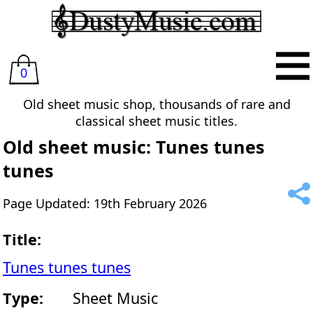
0
Old sheet music shop, thousands of rare and
classical sheet music titles.
Old sheet music: Tunes tunes
tunes
Page Updated: 19th February 2026
Title:
Tunes tunes tunes
Type:
Sheet Music