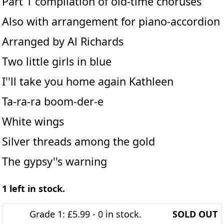
Part 1 compilation of old-time choruses
Also with arrangement for piano-accordion
Arranged by Al Richards
Two little girls in blue
I''ll take you home again Kathleen
Ta-ra-ra boom-der-e
White wings
Silver threads among the gold
The gypsy''s warning
1 left in stock.
Grade 1: £5.99 - 0 in stock.
SOLD OUT