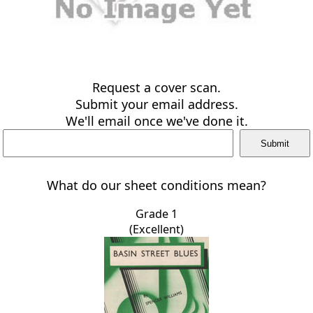
Request a cover scan.
Submit your email address.
We'll email once we've done it.
What do our sheet conditions mean?
Grade 1
(Excellent)