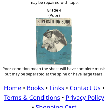
may be repaired with tape.
Grade 4
(Poor)
Poor condition mean the sheet will have complete music
but may be seperated at the spine or have large tears.
Home
•
Books
•
Links
•
Contact Us
•
Terms & Conditions
•
Privacy Policy
•
Shopping Cart