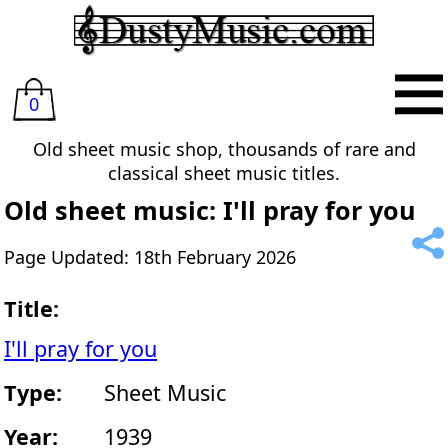
0
Old sheet music shop, thousands of rare and
classical sheet music titles.
Old sheet music: I'll pray for you
Page Updated: 18th February 2026
Title:
I'll pray for you
Type:
Sheet Music
Year:
1939