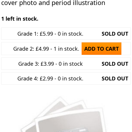
cover photo and period illustration
1 left in stock.
Grade 1: £5.99 - 0 in stock.
SOLD OUT
Grade 2: £4.99 - 1 in stock.
ADD TO CART
Grade 3: £3.99 - 0 in stock
SOLD OUT
Grade 4: £2.99 - 0 in stock.
SOLD OUT