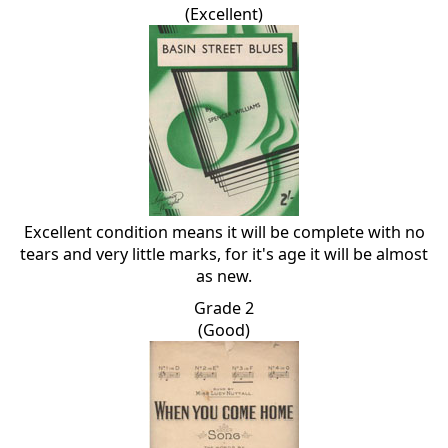
(Excellent)
Excellent condition means it will be complete with no
tears and very little marks, for it's age it will be almost
as new.
Grade 2
(Good)