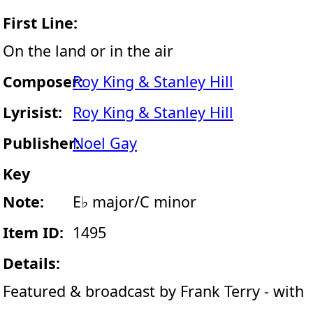
First Line:
On the land or in the air
Composer:
Roy King & Stanley Hill
Lyrisist:
Roy King & Stanley Hill
Publisher:
Noel Gay
Key
Note:
E♭ major/C minor
Item ID:
1495
Details:
Featured & broadcast by Frank Terry - with