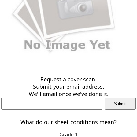
Request a cover scan.
Submit your email address.
We'll email once we've done it.
What do our sheet conditions mean?
Grade 1