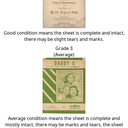
Good condition means the sheet is complete and intact,
there may be slight tears and marks.
Grade 3
(Average)
Average condition means the sheet is complete and
mostly intact, there may be marks and tears, the sheet