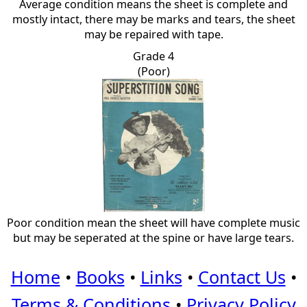
Average condition means the sheet is complete and
mostly intact, there may be marks and tears, the sheet
may be repaired with tape.
Grade 4
(Poor)
Poor condition mean the sheet will have complete music
but may be seperated at the spine or have large tears.
Home
•
Books
•
Links
•
Contact Us
•
Terms & Conditions
•
Privacy Policy