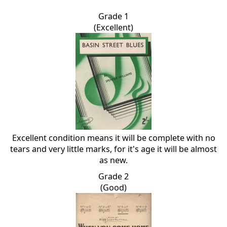
Grade 1
(Excellent)
Excellent condition means it will be complete with no
tears and very little marks, for it's age it will be almost
as new.
Grade 2
(Good)