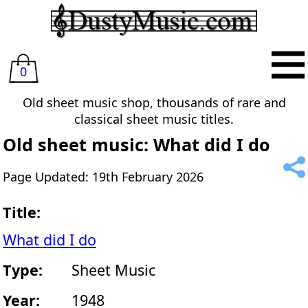
0
Old sheet music shop, thousands of rare and
classical sheet music titles.
Old sheet music: What did I do
Page Updated: 19th February 2026
Title:
What did I do
Type:
Sheet Music
Year:
1948