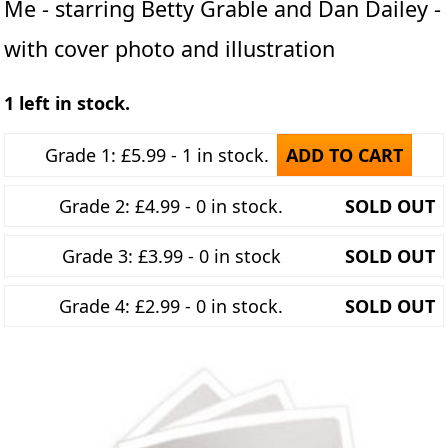
Me - starring Betty Grable and Dan Dailey -
with cover photo and illustration
1 left in stock.
Grade 1: £5.99 - 1 in stock.
ADD TO CART
Grade 2: £4.99 - 0 in stock.
SOLD OUT
Grade 3: £3.99 - 0 in stock
SOLD OUT
Grade 4: £2.99 - 0 in stock.
SOLD OUT