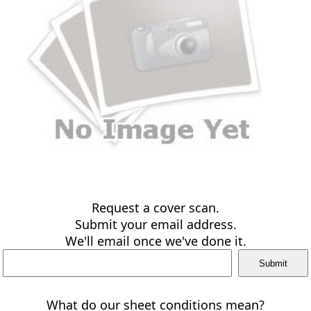
Request a cover scan.
Submit your email address.
We'll email once we've done it.
What do our sheet conditions mean?