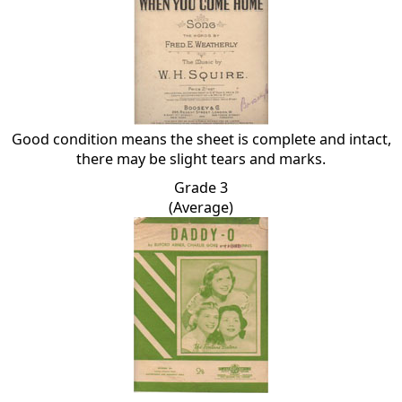
Good condition means the sheet is complete and intact,
there may be slight tears and marks.
Grade 3
(Average)