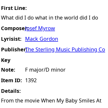
First Line:
What did I do what in the world did I do
Composer:
Josef Myrow
Lyrisist:
Mack Gordon
Publisher:
The Sterling Music Publishing Co
Key
Note:
F major/D minor
Item ID:
1392
Details:
From the movie When My Baby Smiles At