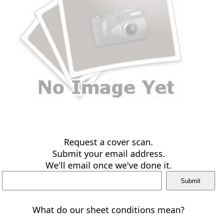
Request a cover scan.
Submit your email address.
We'll email once we've done it.
What do our sheet conditions mean?