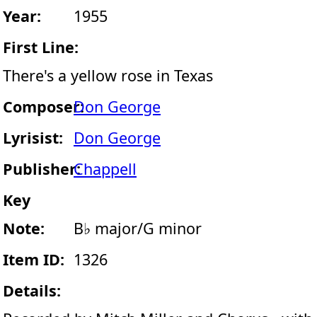
Year:
1955
First Line:
There's a yellow rose in Texas
Composer:
Don George
Lyrisist:
Don George
Publisher:
Chappell
Key
Note:
B♭ major/G minor
Item ID:
1326
Details: