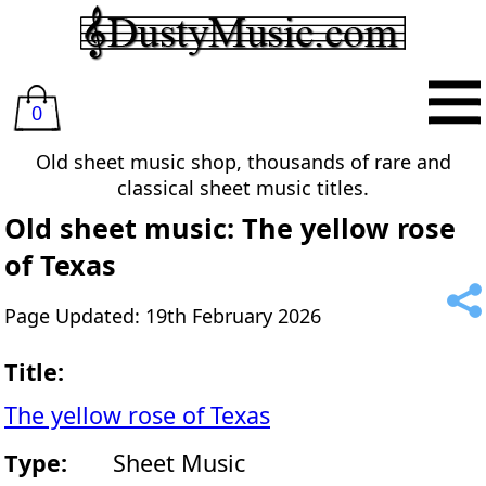
0
Old sheet music shop, thousands of rare and
classical sheet music titles.
Old sheet music: The yellow rose
of Texas
Page Updated: 19th February 2026
Title:
The yellow rose of Texas
Type:
Sheet Music