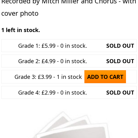
Recorded by Mitch Miller and Chorus - with
cover photo
1 left in stock.
Grade 1: £5.99 - 0 in stock.
SOLD OUT
Grade 2: £4.99 - 0 in stock.
SOLD OUT
Grade 3: £3.99 - 1 in stock
ADD TO CART
Grade 4: £2.99 - 0 in stock.
SOLD OUT