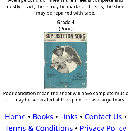
Average condition means the sheet is complete and
mostly intact, there may be marks and tears, the sheet
may be repaired with tape.
Grade 4
(Poor)
Poor condition mean the sheet will have complete music
but may be seperated at the spine or have large tears.
Home
•
Books
•
Links
•
Contact Us
•
Terms & Conditions
•
Privacy Policy