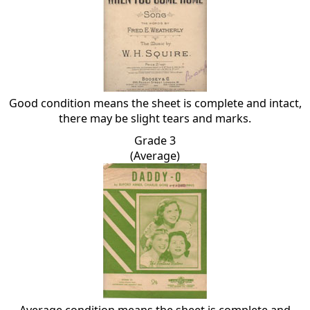
Good condition means the sheet is complete and intact,
there may be slight tears and marks.
Grade 3
(Average)