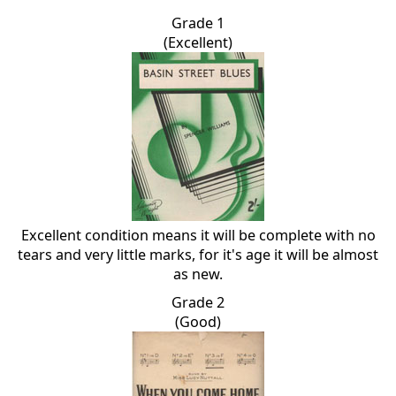
Grade 1
(Excellent)
Excellent condition means it will be complete with no
tears and very little marks, for it's age it will be almost
as new.
Grade 2
(Good)