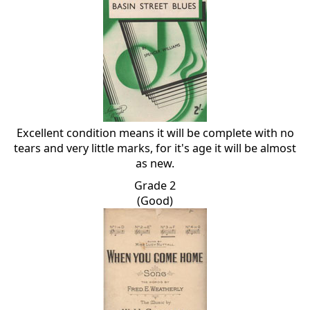
Excellent condition means it will be complete with no
tears and very little marks, for it's age it will be almost
as new.
Grade 2
(Good)