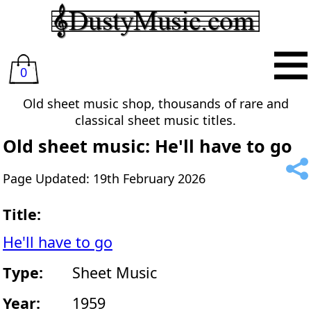
0
Old sheet music shop, thousands of rare and
classical sheet music titles.
Old sheet music: He'll have to go
Page Updated: 19th February 2026
Title:
He'll have to go
Type:
Sheet Music
Year:
1959