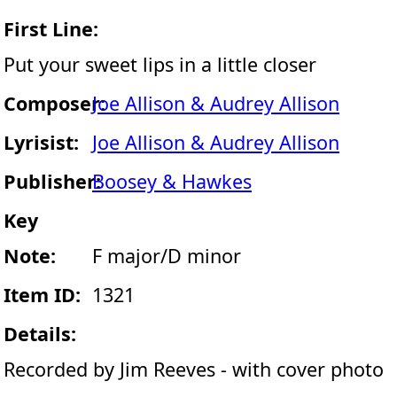
First Line:
Put your sweet lips in a little closer
Composer:
Joe Allison & Audrey Allison
Lyrisist:
Joe Allison & Audrey Allison
Publisher:
Boosey & Hawkes
Key
Note:
F major/D minor
Item ID:
1321
Details:
Recorded by Jim Reeves - with cover photo