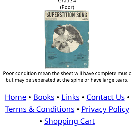
Grade 4
(Poor)
Poor condition mean the sheet will have complete music
but may be seperated at the spine or have large tears.
Home
•
Books
•
Links
•
Contact Us
•
Terms & Conditions
•
Privacy Policy
•
Shopping Cart