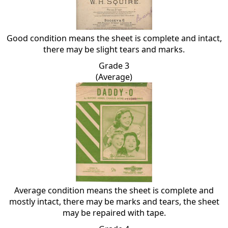
Good condition means the sheet is complete and intact,
there may be slight tears and marks.
Grade 3
(Average)
Average condition means the sheet is complete and
mostly intact, there may be marks and tears, the sheet
may be repaired with tape.