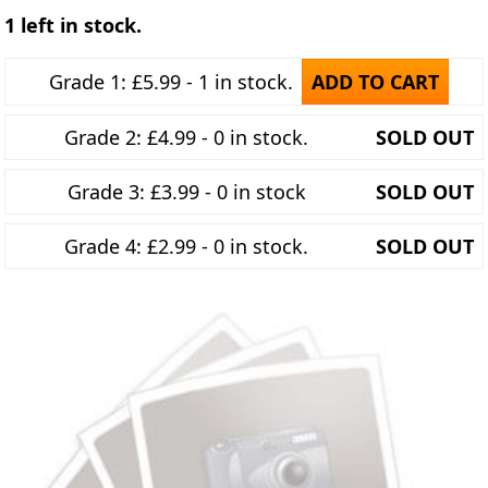
1 left in stock.
Grade 1: £5.99 - 1 in stock.
ADD TO CART
Grade 2: £4.99 - 0 in stock.
SOLD OUT
Grade 3: £3.99 - 0 in stock
SOLD OUT
Grade 4: £2.99 - 0 in stock.
SOLD OUT