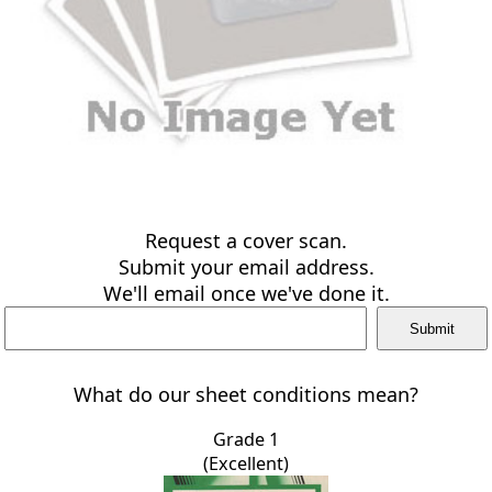
Request a cover scan.
Submit your email address.
We'll email once we've done it.
What do our sheet conditions mean?
Grade 1
(Excellent)