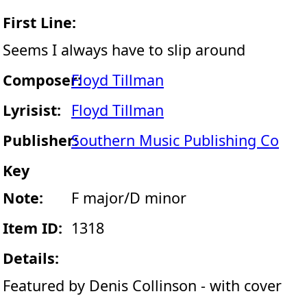
First Line:
Seems I always have to slip around
Composer:
Floyd Tillman
Lyrisist:
Floyd Tillman
Publisher:
Southern Music Publishing Co
Key
Note:
F major/D minor
Item ID:
1318
Details:
Featured by Denis Collinson - with cover