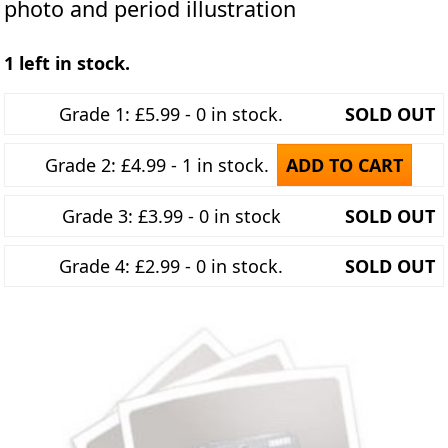
photo and period illustration
1 left in stock.
Grade 1: £5.99 - 0 in stock.
SOLD OUT
Grade 2: £4.99 - 1 in stock.
ADD TO CART
Grade 3: £3.99 - 0 in stock
SOLD OUT
Grade 4: £2.99 - 0 in stock.
SOLD OUT