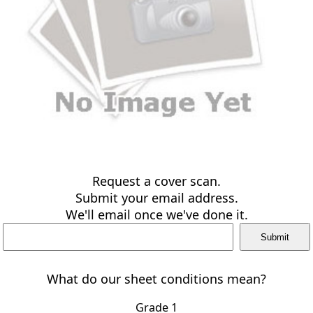
Request a cover scan.
Submit your email address.
We'll email once we've done it.
What do our sheet conditions mean?
Grade 1