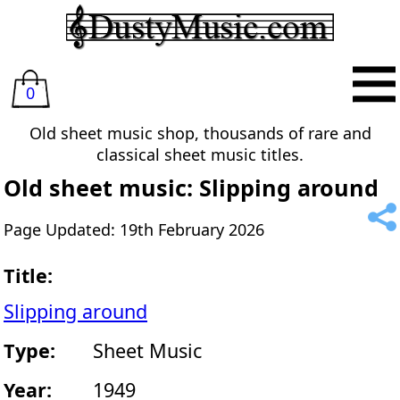
0
Old sheet music shop, thousands of rare and
classical sheet music titles.
Old sheet music: Slipping around
Page Updated: 19th February 2026
Title:
Slipping around
Type:
Sheet Music
Year:
1949