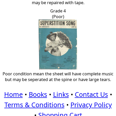
may be repaired with tape.
Grade 4
(Poor)
Poor condition mean the sheet will have complete music
but may be seperated at the spine or have large tears.
Home
•
Books
•
Links
•
Contact Us
•
Terms & Conditions
•
Privacy Policy
•
Shopping Cart