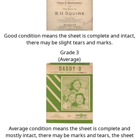
Good condition means the sheet is complete and intact,
there may be slight tears and marks.
Grade 3
(Average)
Average condition means the sheet is complete and
mostly intact, there may be marks and tears, the sheet