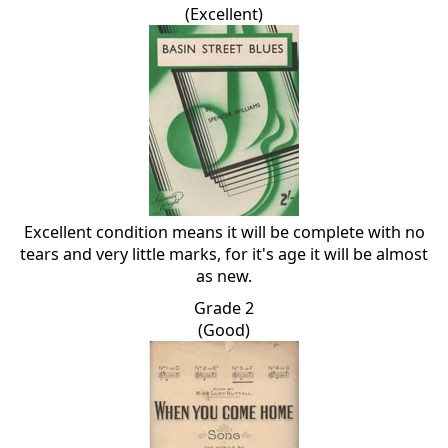
(Excellent)
Excellent condition means it will be complete with no
tears and very little marks, for it's age it will be almost
as new.
Grade 2
(Good)