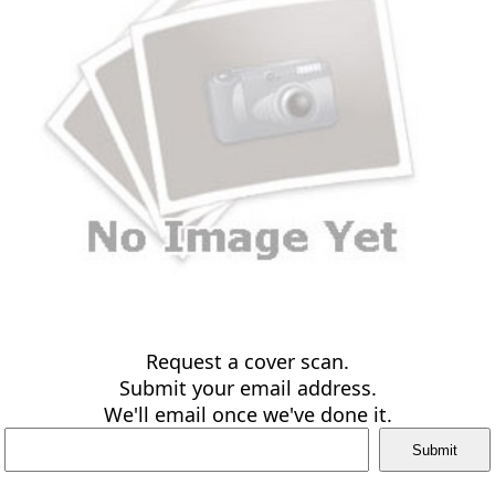
Request a cover scan.
Submit your email address.
We'll email once we've done it.