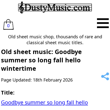
0
Old sheet music shop, thousands of rare and
classical sheet music titles.
Old sheet music: Goodbye
summer so long fall hello
wintertime
Page Updated: 18th February 2026
Title:
Goodbye summer so long fall hello