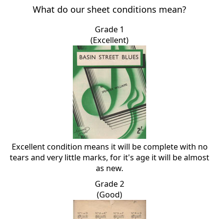
What do our sheet conditions mean?
Grade 1
(Excellent)
Excellent condition means it will be complete with no
tears and very little marks, for it's age it will be almost
as new.
Grade 2
(Good)