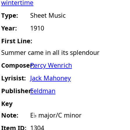
wintertime
Type:
Sheet Music
Year:
1910
First Line:
Summer came in all its splendour
Composer:
Percy Wenrich
Lyrisist:
Jack Mahoney
Publisher:
Feldman
Key
Note:
E♭ major/C minor
Item ID:
1304