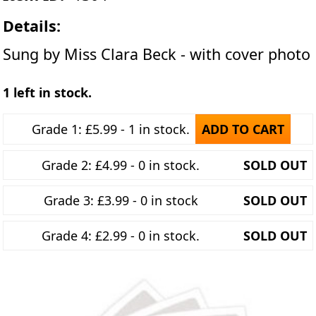
Details:
Sung by Miss Clara Beck - with cover photo
1 left in stock.
Grade 1: £5.99 - 1 in stock.
ADD TO CART
Grade 2: £4.99 - 0 in stock.
SOLD OUT
Grade 3: £3.99 - 0 in stock
SOLD OUT
Grade 4: £2.99 - 0 in stock.
SOLD OUT