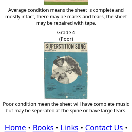
Average condition means the sheet is complete and
mostly intact, there may be marks and tears, the sheet
may be repaired with tape.
Grade 4
(Poor)
Poor condition mean the sheet will have complete music
but may be seperated at the spine or have large tears.
Home
•
Books
•
Links
•
Contact Us
•