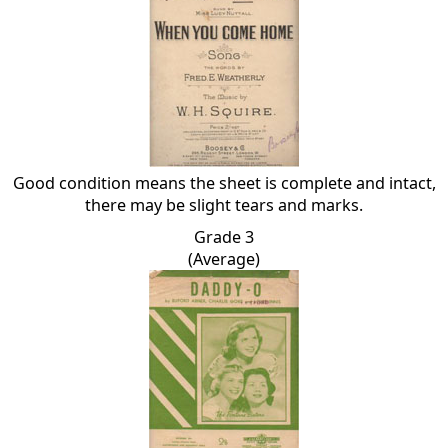
Good condition means the sheet is complete and intact,
there may be slight tears and marks.
Grade 3
(Average)