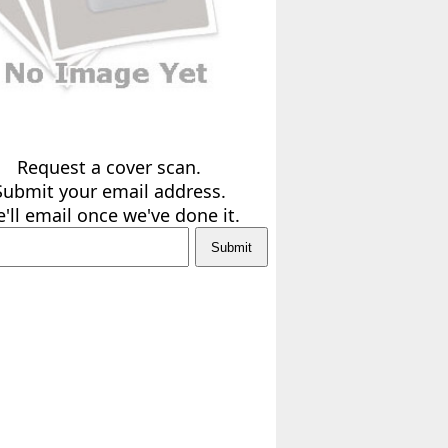
Request a cover scan.
Submit your email address.
'll email once we've done it.