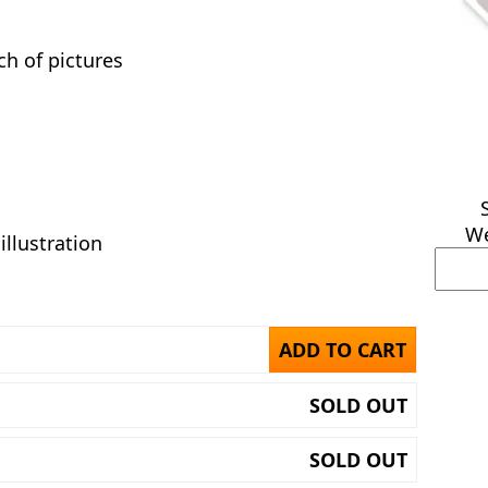
h of pictures
We
illustration
ADD TO CART
SOLD OUT
SOLD OUT