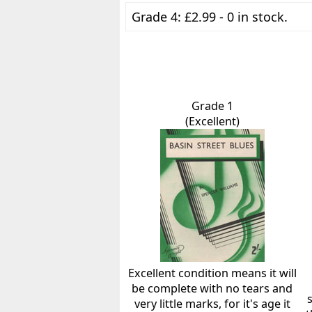
Grade 4: £2.99 - 0 in stock.
Grade 1
(Excellent)
Excellent condition means it will
be complete with no tears and
very little marks, for it's age it