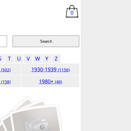
0
S
T
U
V
W
Y
Z
9
1930-1939
(502)
(1156)
9
1980+
(158)
(46)