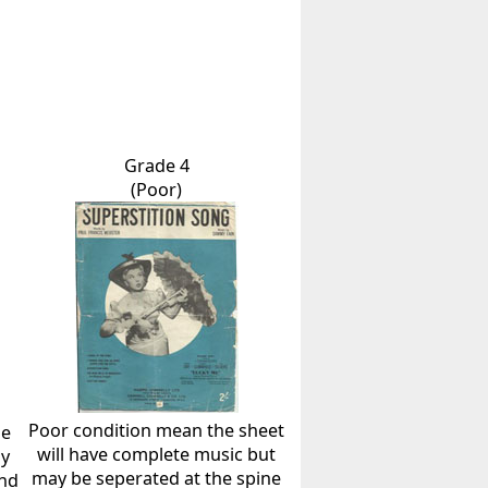
Grade 4
(Poor)
Poor condition mean the sheet
he
will have complete music but
ly
may be seperated at the spine
and