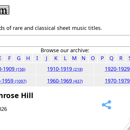
 of rare and classical sheet music titles.
Browse our archive:
E
F
G
H
I
J
K
L
M
N
O
P
Q
R
0-1909
1910-1919
1920-192
(156)
(218)
0-1959
1960-1969
1970-197
(1097)
(437)
mrose Hill
026