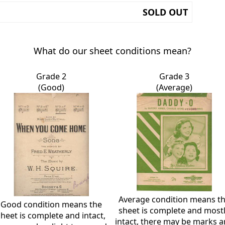
SOLD OUT
What do our sheet conditions mean?
Grade 2
Grade 3
(Good)
(Average)
Average condition means t
Good condition means the
sheet is complete and most
sheet is complete and intact,
intact, there may be marks 