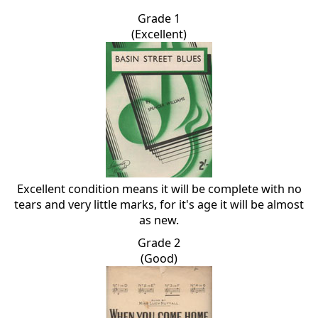
Grade 1
(Excellent)
Excellent condition means it will be complete with no
tears and very little marks, for it's age it will be almost
as new.
Grade 2
(Good)