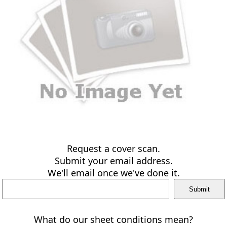
Request a cover scan.
Submit your email address.
We'll email once we've done it.
What do our sheet conditions mean?