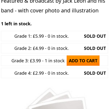
Featured & broadcast by Jack Leon and his
band - with cover photo and illustration
1 left in stock.
Grade 1: £5.99 - 0 in stock.
SOLD OUT
Grade 2: £4.99 - 0 in stock.
SOLD OUT
Grade 3: £3.99 - 1 in stock
ADD TO CART
Grade 4: £2.99 - 0 in stock.
SOLD OUT