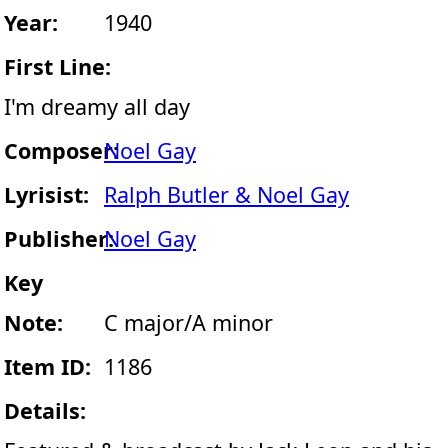
Year:
1940
First Line:
I'm dreamy all day
Composer:
Noel Gay
Lyrisist:
Ralph Butler & Noel Gay
Publisher:
Noel Gay
Key
Note:
C major/A minor
Item ID:
1186
Details: