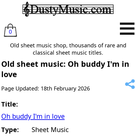
0
Old sheet music shop, thousands of rare and
classical sheet music titles.
Old sheet music: Oh buddy I'm in
love
Page Updated: 18th February 2026
Title:
Oh buddy I'm in love
Type:
Sheet Music