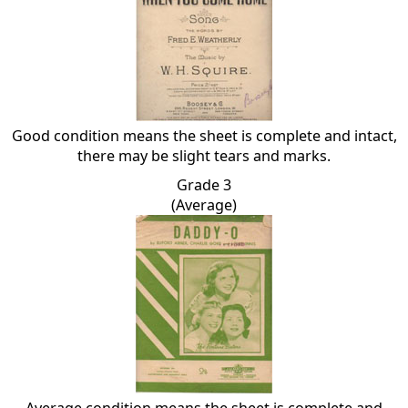
Good condition means the sheet is complete and intact,
there may be slight tears and marks.
Grade 3
(Average)