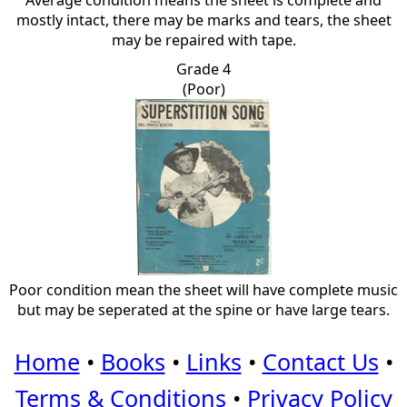
Average condition means the sheet is complete and
mostly intact, there may be marks and tears, the sheet
may be repaired with tape.
Grade 4
(Poor)
Poor condition mean the sheet will have complete music
but may be seperated at the spine or have large tears.
Home
•
Books
•
Links
•
Contact Us
•
Terms & Conditions
•
Privacy Policy