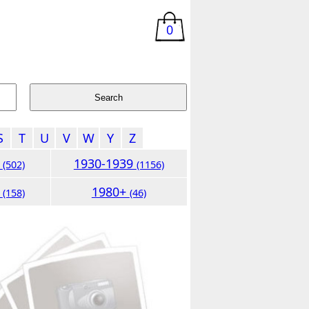
0
S
T
U
V
W
Y
Z
9
1930-1939
(502)
(1156)
9
1980+
(158)
(46)