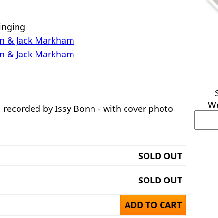
inging
Even & Jack Markham
Even & Jack Markham
We
 recorded by Issy Bonn - with cover photo
SOLD OUT
SOLD OUT
ADD TO CART