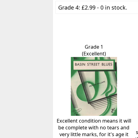
Grade 4: £2.99 - 0 in stock.
Grade 1
(Excellent)
Excellent condition means it will
be complete with no tears and
very little marks, for it's age it