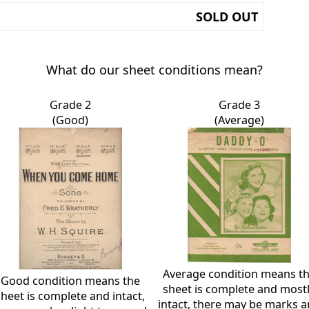
SOLD OUT
What do our sheet conditions mean?
Grade 2
Grade 3
(Good)
(Average)
Average condition means t
Good condition means the
sheet is complete and most
sheet is complete and intact,
intact, there may be marks 