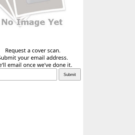
Request a cover scan.
Submit your email address.
'll email once we've done it.