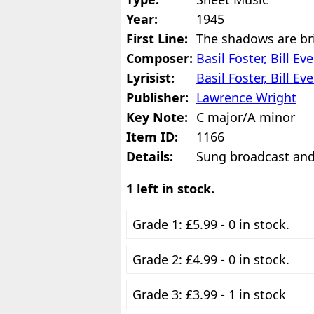
Year:
1945
First Line:
The shadows are br
Composer:
Basil Foster, Bill 
Lyrisist:
Basil Foster, Bill 
Publisher:
Lawrence Wright
Key Note:
C major/A minor
Item ID:
1166
Details:
Sung broadcast and
1 left in stock.
Grade 1: £5.99 - 0 in stock.
Grade 2: £4.99 - 0 in stock.
Grade 3: £3.99 - 1 in stock