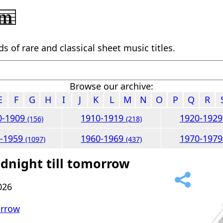
 of rare and classical sheet music titles.
Browse our archive:
E
F
G
H
I
J
K
L
M
N
O
P
Q
R
0-1909
1910-1919
1920-192
(156)
(218)
0-1959
1960-1969
1970-197
(1097)
(437)
dnight till tomorrow
026
orrow