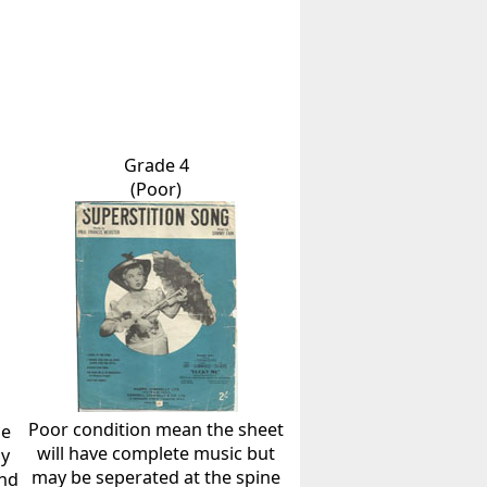
Grade 4
(Poor)
Poor condition mean the sheet
he
will have complete music but
ly
may be seperated at the spine
and