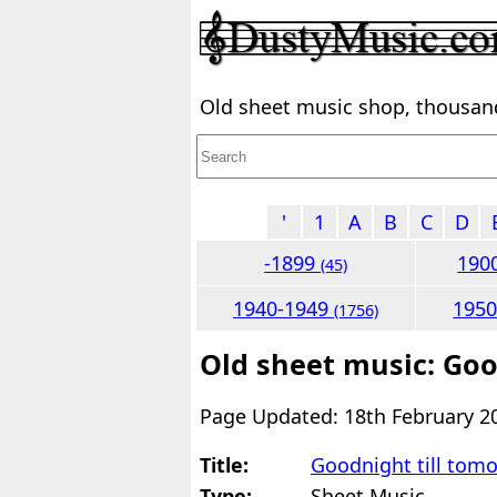
Old sheet music shop, thousands
'
1
A
B
C
D
-1899
190
(45)
1940-1949
195
(1756)
Old sheet music: Goo
Page Updated: 18th February 2
Title:
Goodnight till tom
Type:
Sheet Music