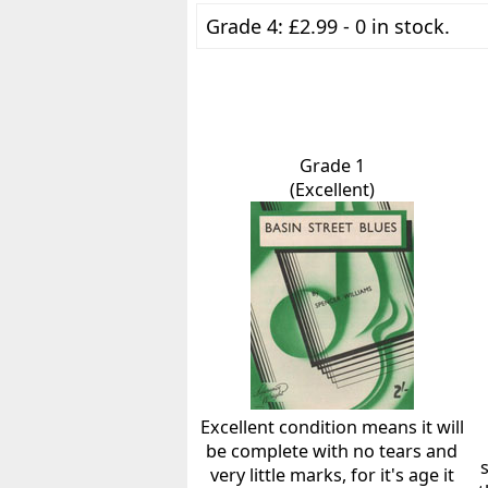
Grade 4: £2.99 - 0 in stock.
Grade 1
(Excellent)
Excellent condition means it will
be complete with no tears and
very little marks, for it's age it