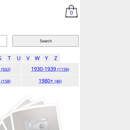
0
S
T
U
V
W
Y
Z
9
1930-1939
(502)
(1156)
9
1980+
(158)
(46)