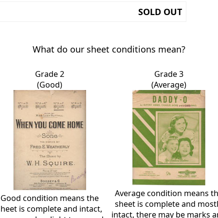
SOLD OUT
What do our sheet conditions mean?
Grade 2
Grade 3
(Good)
(Average)
Average condition means t
Good condition means the
sheet is complete and most
sheet is complete and intact,
intact, there may be marks 