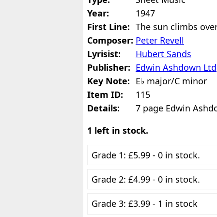
Year:
1947
First Line:
The sun climbs over 
Composer:
Peter Revell
Lyrisist:
Hubert Sands
Publisher:
Edwin Ashdown Ltd
Key Note:
E♭ major/C minor
Item ID:
115
Details:
7 page Edwin Ashd
1 left in stock.
Grade 1: £5.99 - 0 in stock.
Grade 2: £4.99 - 0 in stock.
Grade 3: £3.99 - 1 in stock