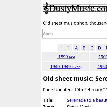
Old sheet music shop, thousands
'
1
A
B
C
D
-1899
190
(45)
1940-1949
195
(1756)
Old sheet music: Ser
Page Updated: 19th February 2
Title:
Serenade to a beaut
Type:
Sheet Music