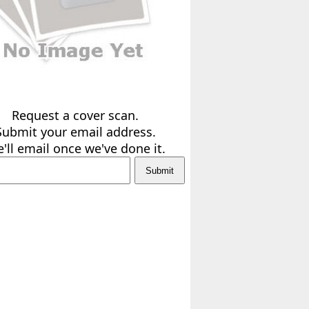
Request a cover scan.
Submit your email address.
'll email once we've done it.