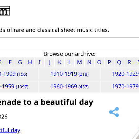
 of rare and classical sheet music titles.
Browse our archive:
E
F
G
H
I
J
K
L
M
N
O
P
Q
R
0-1909
1910-1919
1920-192
(156)
(218)
0-1959
1960-1969
1970-197
(1097)
(437)
enade to a beautiful day
026
iful day