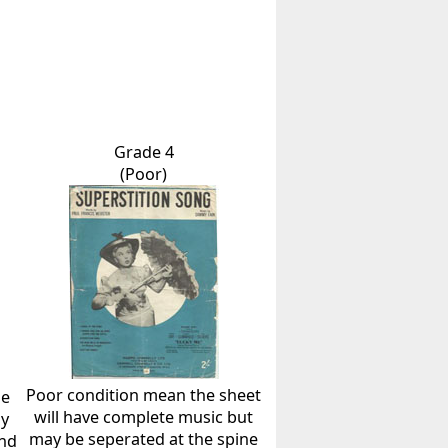
Grade 4
(Poor)
Poor condition mean the sheet
he
will have complete music but
ly
may be seperated at the spine
and