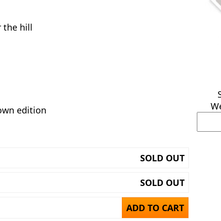
the hill
We
own edition
SOLD OUT
SOLD OUT
ADD TO CART