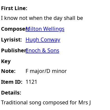
First Line:
I know not when the day shall be
Composer:
Milton Wellings
Lyrisist:
Hugh Conway
Publisher:
Enoch & Sons
Key
Note:
F major/D minor
Item ID:
1121
Details:
Traditional song composed for Mrs J