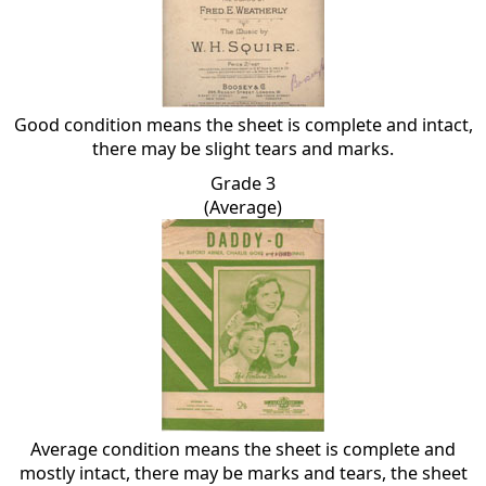
Good condition means the sheet is complete and intact,
there may be slight tears and marks.
Grade 3
(Average)
Average condition means the sheet is complete and
mostly intact, there may be marks and tears, the sheet