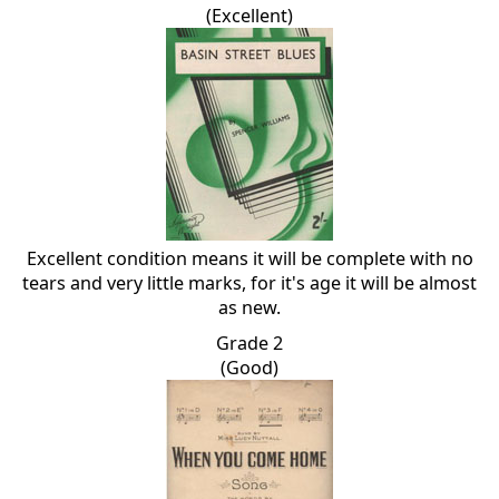
(Excellent)
Excellent condition means it will be complete with no
tears and very little marks, for it's age it will be almost
as new.
Grade 2
(Good)