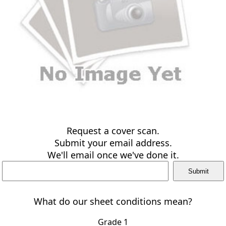
Request a cover scan.
Submit your email address.
We'll email once we've done it.
What do our sheet conditions mean?
Grade 1