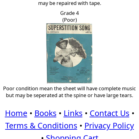
may be repaired with tape.
Grade 4
(Poor)
Poor condition mean the sheet will have complete music
but may be seperated at the spine or have large tears.
Home
•
Books
•
Links
•
Contact Us
•
Terms & Conditions
•
Privacy Policy
•
Shopping Cart