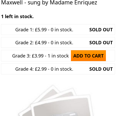
Maxwell - sung by Madame Enriquez
1 left in stock.
Grade 1: £5.99 - 0 in stock.
SOLD OUT
Grade 2: £4.99 - 0 in stock.
SOLD OUT
Grade 3: £3.99 - 1 in stock
ADD TO CART
Grade 4: £2.99 - 0 in stock.
SOLD OUT