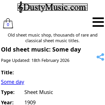
0
Old sheet music shop, thousands of rare and
classical sheet music titles.
Old sheet music: Some day
Page Updated: 18th February 2026
Title:
Some day
Type:
Sheet Music
Year:
1909