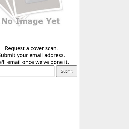
Request a cover scan.
Submit your email address.
'll email once we've done it.