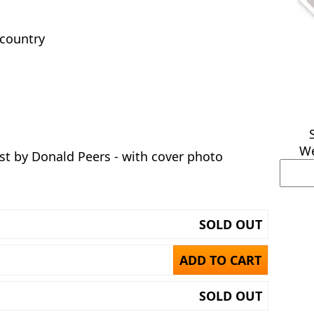
 country
We
t by Donald Peers - with cover photo
SOLD OUT
ADD TO CART
SOLD OUT