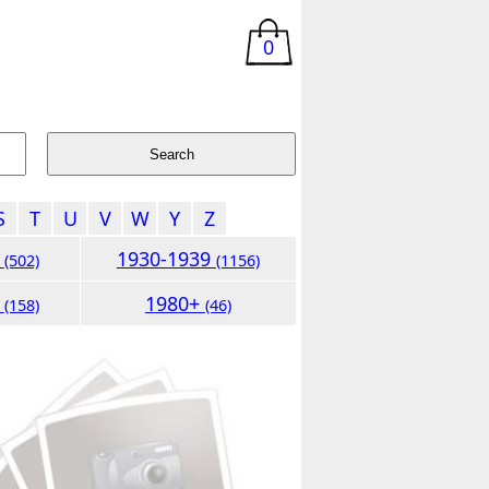
0
S
T
U
V
W
Y
Z
9
1930-1939
(502)
(1156)
9
1980+
(158)
(46)