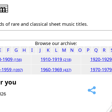
 of rare and classical sheet music titles.
Browse our archive:
E
F
G
H
I
J
K
L
M
N
O
P
Q
R
0-1909
1910-1919
1920-192
(156)
(218)
0-1959
1960-1969
1970-197
(1097)
(437)
r you
026