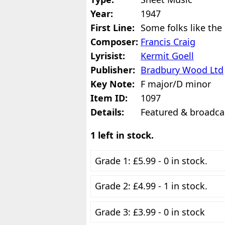
Year:
1947
First Line:
Some folks like the
Composer:
Francis Craig
Lyrisist:
Kermit Goell
Publisher:
Bradbury Wood Ltd
Key Note:
F major/D minor
Item ID:
1097
Details:
Featured & broadcas
1 left in stock.
Grade 1: £5.99 - 0 in stock.
Grade 2: £4.99 - 1 in stock.
Grade 3: £3.99 - 0 in stock