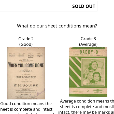
SOLD OUT
What do our sheet conditions mean?
Grade 2
Grade 3
(Good)
(Average)
Average condition means t
Good condition means the
sheet is complete and most
sheet is complete and intact,
intact, there may be marks 