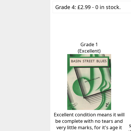
Grade 4: £2.99 - 0 in stock.
Grade 1
(Excellent)
Excellent condition means it will
be complete with no tears and
very little marks, for it's age it