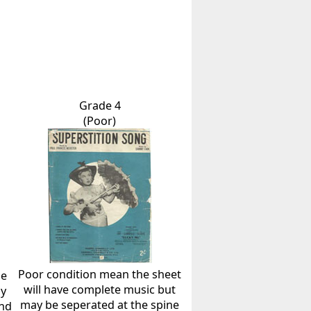
Grade 4
(Poor)
Poor condition mean the sheet
he
will have complete music but
ly
may be seperated at the spine
and