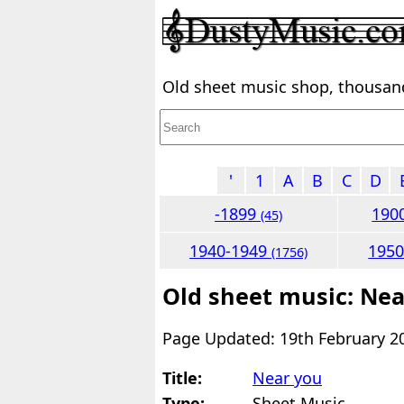
Old sheet music shop, thousands
'
1
A
B
C
D
-1899
190
(45)
1940-1949
195
(1756)
Old sheet music: Nea
Page Updated: 19th February 2
Title:
Near you
Type:
Sheet Music