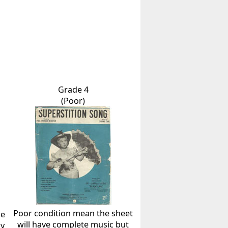
Grade 4
(Poor)
Poor condition mean the sheet
he
will have complete music but
ly