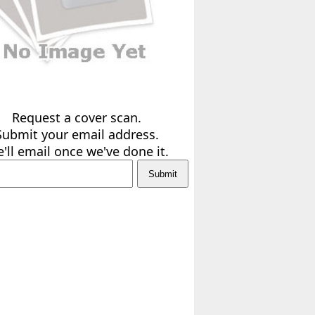
Request a cover scan.
Submit your email address.
'll email once we've done it.