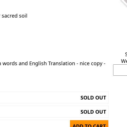
 sacred soil
We
h words and English Translation - nice copy -
SOLD OUT
SOLD OUT
ADD TO CART