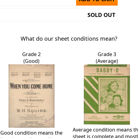
SOLD OUT
What do our sheet conditions mean?
Grade 2
Grade 3
(Good)
(Average)
Average condition means t
Good condition means the
sheet is complete and most