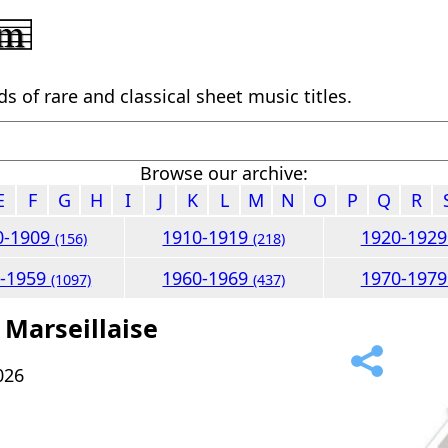
 of rare and classical sheet music titles.
Browse our archive:
E
F
G
H
I
J
K
L
M
N
O
P
Q
R
0-1909
1910-1919
1920-192
(156)
(218)
0-1959
1960-1969
1970-197
(1097)
(437)
 Marseillaise
026