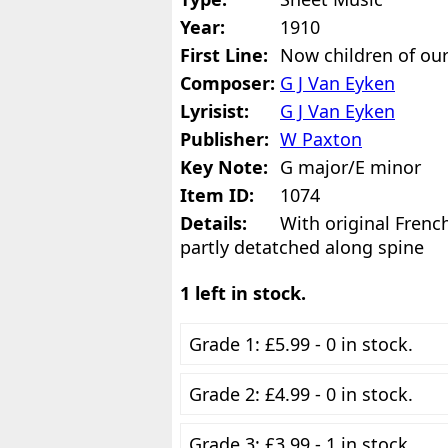
Year:
1910
First Line:
Now children of our
Composer:
G J Van Eyken
Lyrisist:
G J Van Eyken
Publisher:
W Paxton
Key Note:
G major/E minor
Item ID:
1074
Details:
With original Frenc
partly detatched along spine
1 left in stock.
Grade 1: £5.99 - 0 in stock.
Grade 2: £4.99 - 0 in stock.
Grade 3: £3.99 - 1 in stock