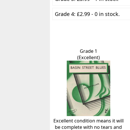
Grade 4: £2.99 - 0 in stock.
Grade 1
(Excellent)
Excellent condition means it will
be complete with no tears and