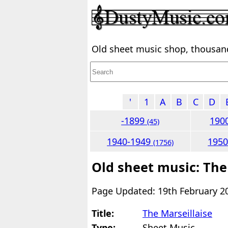
Old sheet music shop, thousands
'
1
A
B
C
D
-1899
190
(45)
1940-1949
195
(1756)
Old sheet music: The
Page Updated: 19th February 2
Title:
The Marseillaise
Type:
Sheet Music