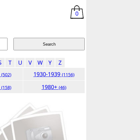
0
S
T
U
V
W
Y
Z
9
1930-1939
(502)
(1156)
9
1980+
(158)
(46)