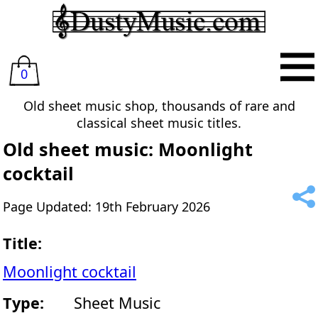
0
Old sheet music shop, thousands of rare and
classical sheet music titles.
Old sheet music: Moonlight
cocktail
Page Updated: 19th February 2026
Title:
Moonlight cocktail
Type:
Sheet Music