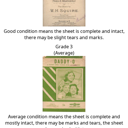
Good condition means the sheet is complete and intact,
there may be slight tears and marks.
Grade 3
(Average)
Average condition means the sheet is complete and
mostly intact, there may be marks and tears, the sheet