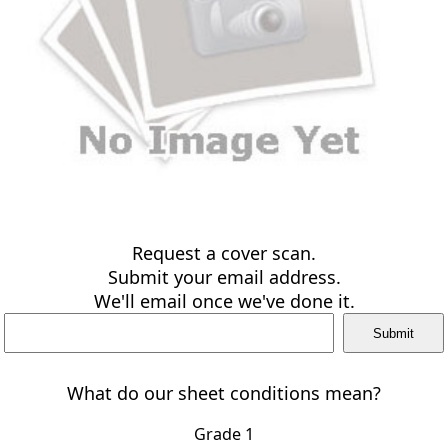
Request a cover scan.
Submit your email address.
We'll email once we've done it.
What do our sheet conditions mean?
Grade 1