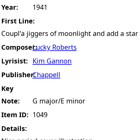
Year:
1941
First Line:
Coupl'a jiggers of moonlight and add a star
Composer:
Lucky Roberts
Lyrisist:
Kim Gannon
Publisher:
Chappell
Key
Note:
G major/E minor
Item ID:
1049
Details: