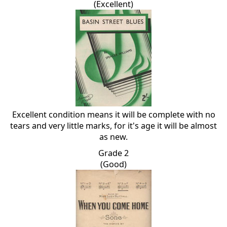
(Excellent)
Excellent condition means it will be complete with no
tears and very little marks, for it's age it will be almost
as new.
Grade 2
(Good)