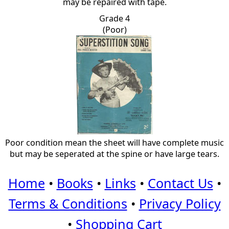
may be repaired with tape.
Grade 4
(Poor)
Poor condition mean the sheet will have complete music
but may be seperated at the spine or have large tears.
Home
•
Books
•
Links
•
Contact Us
•
Terms & Conditions
•
Privacy Policy
•
Shopping Cart