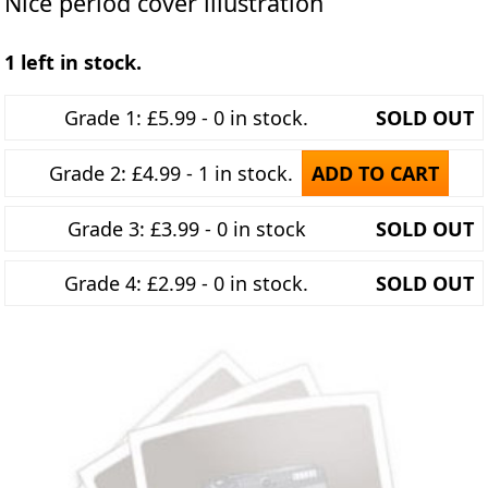
Nice period cover illustration
1 left in stock.
Grade 1: £5.99 - 0 in stock.
SOLD OUT
Grade 2: £4.99 - 1 in stock.
ADD TO CART
Grade 3: £3.99 - 0 in stock
SOLD OUT
Grade 4: £2.99 - 0 in stock.
SOLD OUT