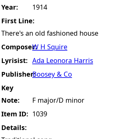
Year:
1914
First Line:
There's an old fashioned house
Composer:
W H Squire
Lyrisist:
Ada Leonora Harris
Publisher:
Boosey & Co
Key
Note:
F major/D minor
Item ID:
1039
Details: