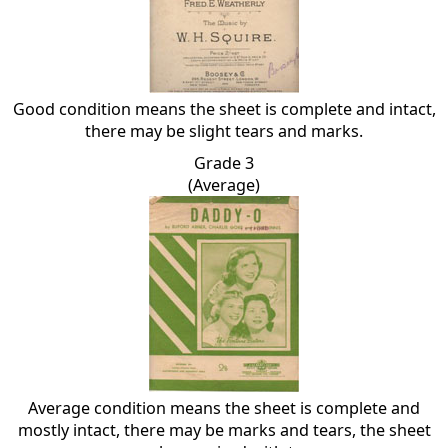
Good condition means the sheet is complete and intact,
there may be slight tears and marks.
Grade 3
(Average)
Average condition means the sheet is complete and
mostly intact, there may be marks and tears, the sheet