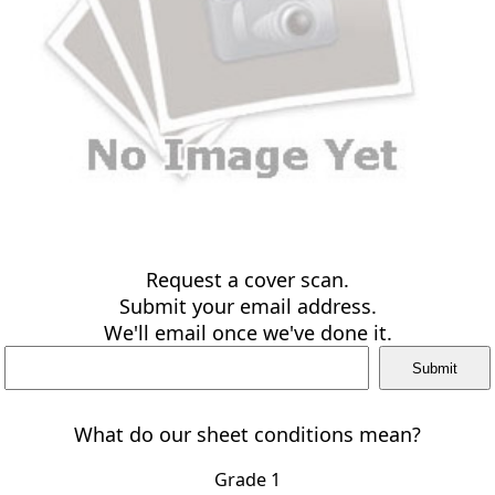
Request a cover scan.
Submit your email address.
We'll email once we've done it.
What do our sheet conditions mean?
Grade 1