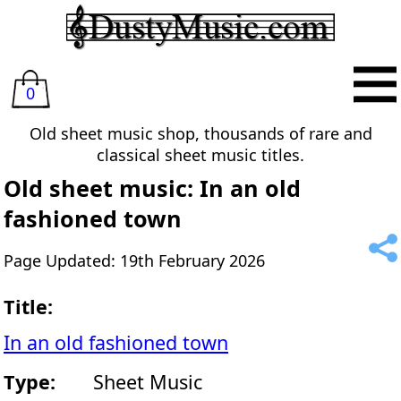
0
Old sheet music shop, thousands of rare and
classical sheet music titles.
Old sheet music: In an old
fashioned town
Page Updated: 19th February 2026
Title:
In an old fashioned town
Type:
Sheet Music