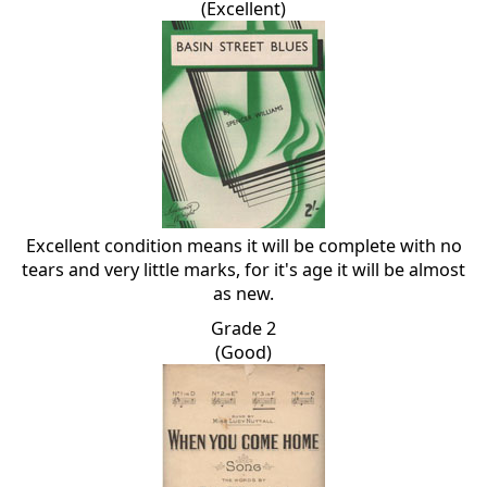
(Excellent)
Excellent condition means it will be complete with no
tears and very little marks, for it's age it will be almost
as new.
Grade 2
(Good)