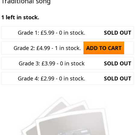
Traditional song
1 left in stock.
Grade 1: £5.99 - 0 in stock.
SOLD OUT
Grade 2: £4.99 - 1 in stock.
ADD TO CART
Grade 3: £3.99 - 0 in stock
SOLD OUT
Grade 4: £2.99 - 0 in stock.
SOLD OUT