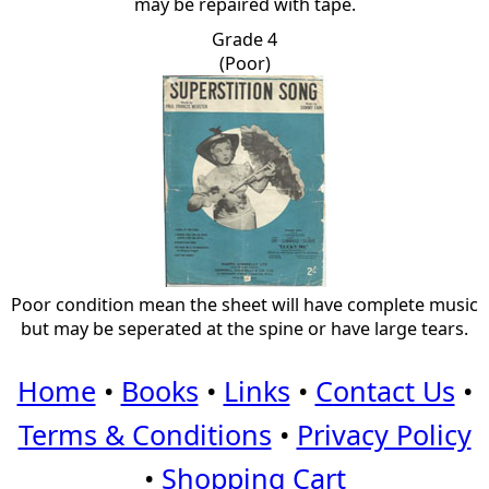
may be repaired with tape.
Grade 4
(Poor)
Poor condition mean the sheet will have complete music
but may be seperated at the spine or have large tears.
Home
•
Books
•
Links
•
Contact Us
•
Terms & Conditions
•
Privacy Policy
•
Shopping Cart