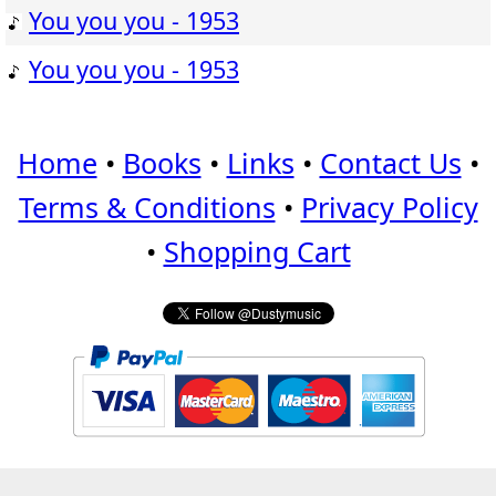
You you you - 1953
You you you - 1953
Home
•
Books
•
Links
•
Contact Us
•
Terms & Conditions
•
Privacy Policy
•
Shopping Cart