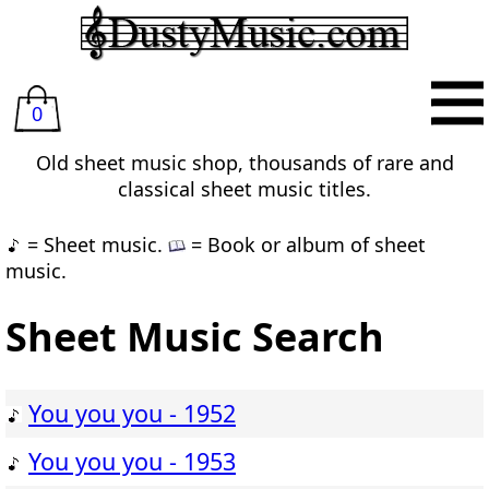
0
Old sheet music shop, thousands of rare and
classical sheet music titles.
= Sheet music.
= Book or album of sheet
music.
Sheet Music Search
You you you - 1952
You you you - 1953