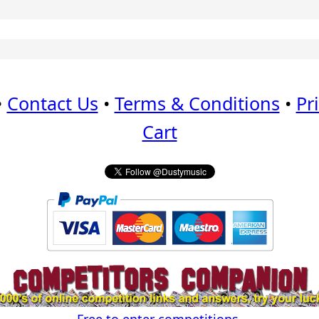
•
Contact Us
•
Terms & Conditions
•
Pr
Cart
Free to enter competitions.