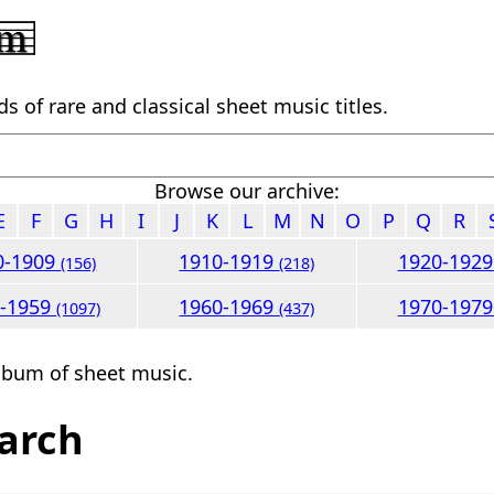
 of rare and classical sheet music titles.
Browse our archive:
E
F
G
H
I
J
K
L
M
N
O
P
Q
R
0-1909
1910-1919
1920-192
(156)
(218)
0-1959
1960-1969
1970-197
(1097)
(437)
lbum of sheet music.
arch