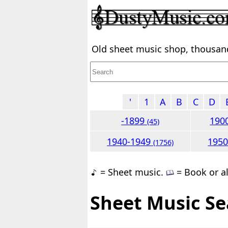
Old sheet music shop, thousands
'
1
A
B
C
D
-1899
190
(45)
1940-1949
195
(1756)
= Sheet music.
= Book or a
Sheet Music Se