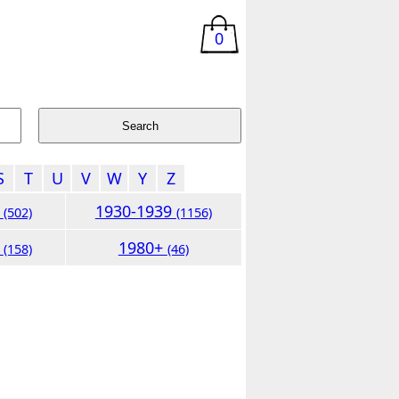
0
S
T
U
V
W
Y
Z
9
1930-1939
(502)
(1156)
9
1980+
(158)
(46)