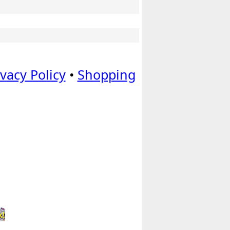
ivacy Policy
•
Shopping