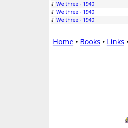
We three - 1940
We three - 1940
We three - 1940
Home
•
Books
•
Links