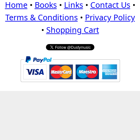
Home
•
Books
•
Links
•
Contact Us
•
Terms & Conditions
•
Privacy Policy
•
Shopping Cart