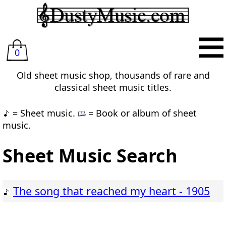
0
Old sheet music shop, thousands of rare and
classical sheet music titles.
= Sheet music.
= Book or album of sheet
music.
Sheet Music Search
The song that reached my heart - 1905