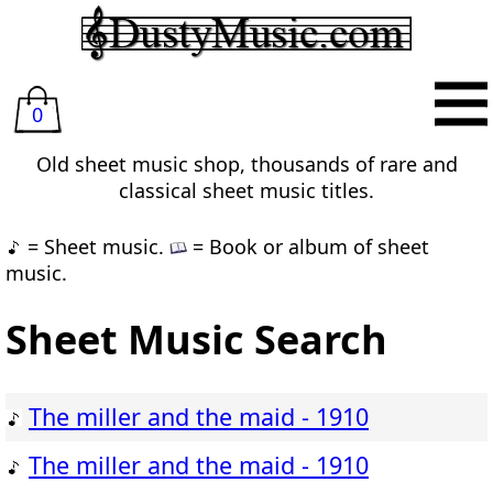
0
Old sheet music shop, thousands of rare and
classical sheet music titles.
= Sheet music.
= Book or album of sheet
music.
Sheet Music Search
The miller and the maid - 1910
The miller and the maid - 1910