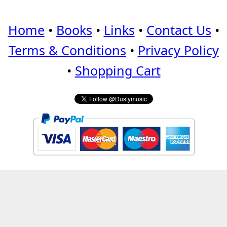
Home
•
Books
•
Links
•
Contact Us
•
Terms & Conditions
•
Privacy Policy
•
Shopping Cart