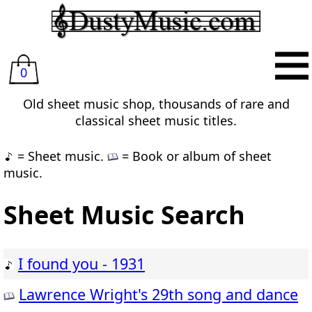
0
Old sheet music shop, thousands of rare and
classical sheet music titles.
= Sheet music.
= Book or album of sheet
music.
Sheet Music Search
I found you - 1931
Lawrence Wright's 29th song and dance