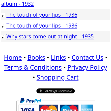
album - 1932
The touch of your lips - 1936
The touch of your lips - 1936
Why stars come out at night - 1935
Home
•
Books
•
Links
•
Contact Us
•
Terms & Conditions
•
Privacy Policy
•
Shopping Cart