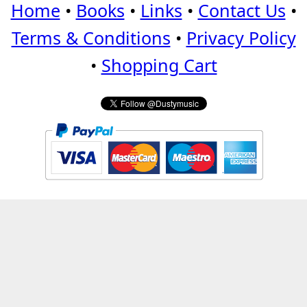
Home
•
Books
•
Links
•
Contact Us
•
Terms & Conditions
•
Privacy Policy
•
Shopping Cart