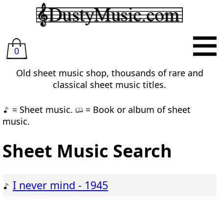
0
Old sheet music shop, thousands of rare and
classical sheet music titles.
= Sheet music.
= Book or album of sheet
music.
Sheet Music Search
I never mind - 1945