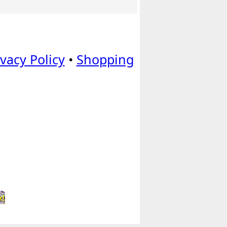
ivacy Policy
•
Shopping