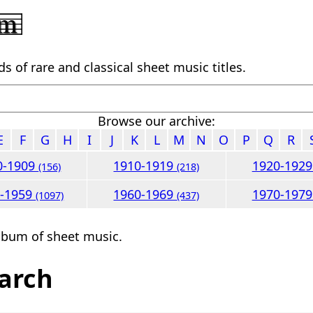
 of rare and classical sheet music titles.
Browse our archive:
E
F
G
H
I
J
K
L
M
N
O
P
Q
R
0-1909
1910-1919
1920-192
(156)
(218)
0-1959
1960-1969
1970-197
(1097)
(437)
lbum of sheet music.
arch