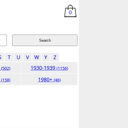
0
S
T
U
V
W
Y
Z
9
1930-1939
(502)
(1156)
9
1980+
(158)
(46)