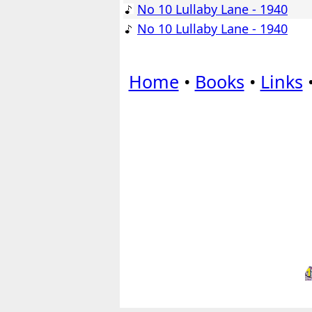
No 10 Lullaby Lane - 1940
No 10 Lullaby Lane - 1940
Home
•
Books
•
Links