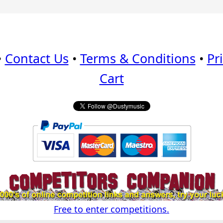
•
Contact Us
•
Terms & Conditions
•
Pr
Cart
Free to enter competitions.