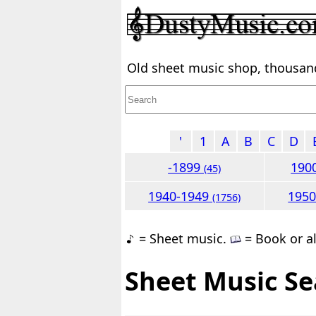
Old sheet music shop, thousands
'
1
A
B
C
D
-1899
190
(45)
1940-1949
195
(1756)
= Sheet music.
= Book or a
Sheet Music Se