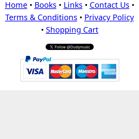
Home
•
Books
•
Links
•
Contact Us
•
Terms & Conditions
•
Privacy Policy
•
Shopping Cart