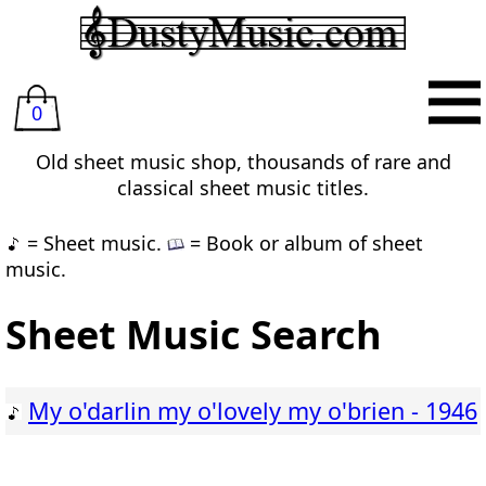
0
Old sheet music shop, thousands of rare and
classical sheet music titles.
= Sheet music.
= Book or album of sheet
music.
Sheet Music Search
My o'darlin my o'lovely my o'brien - 1946