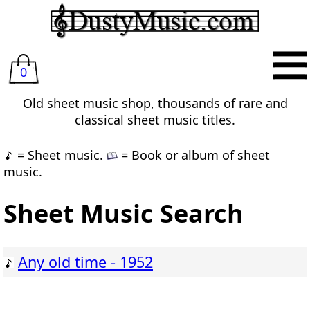
0
Old sheet music shop, thousands of rare and
classical sheet music titles.
= Sheet music.
= Book or album of sheet
music.
Sheet Music Search
Any old time - 1952