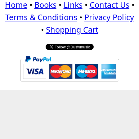
Home
•
Books
•
Links
•
Contact Us
•
Terms & Conditions
•
Privacy Policy
•
Shopping Cart